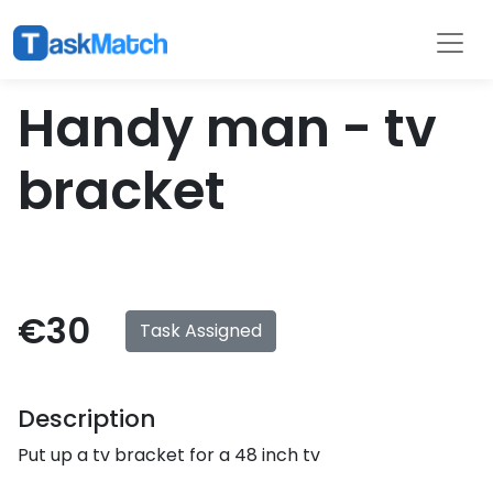
Tasks
Filter
Handy man - tv
bracket
€30
Task Assigned
Description
Put up a tv bracket for a 48 inch tv