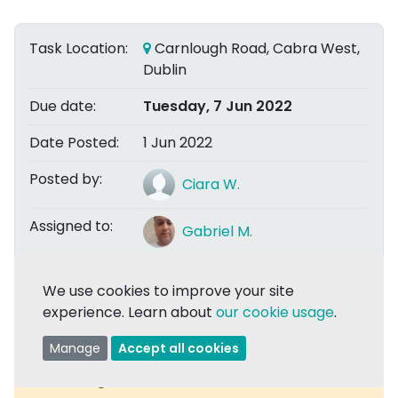
Task Location:
Carnlough Road, Cabra West,
Dublin
Due date:
Tuesday, 7 Jun 2022
Date Posted:
1 Jun 2022
Posted by:
Ciara W.
Assigned to:
Gabriel M.
We use cookies to improve your site
Share
experience. Learn about
our cookie usage
.
Manage
Accept all cookies
Task Assigned:
Comments are now closed