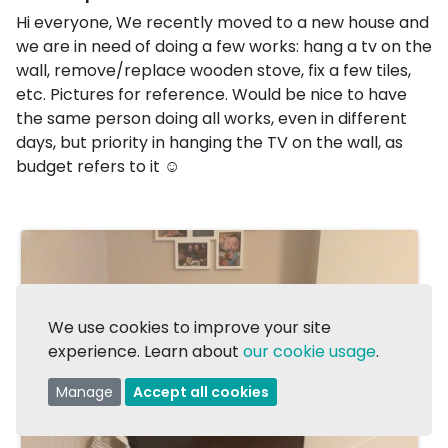
Hi everyone, We recently moved to a new house and
we are in need of doing a few works: hang a tv on the
wall, remove/replace wooden stove, fix a few tiles,
etc. Pictures for reference. Would be nice to have
the same person doing all works, even in different
days, but priority in hanging the TV on the wall, as
budget refers to it ☺️
We use cookies to improve your site
experience. Learn about
our cookie usage
.
Manage
Accept all cookies