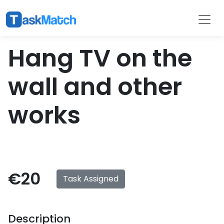
Tasks
Filter
Hang TV on the
wall and other
works
€20
Task Assigned
Description