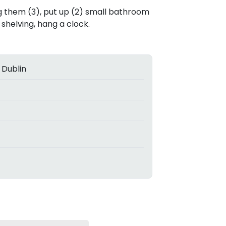
ang them (3), put up (2) small bathroom
shelving, hang a clock.
 Dublin