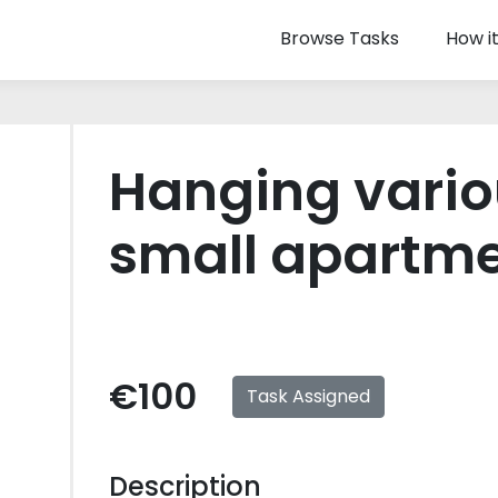
Browse Tasks
How i
Hanging vario
small apartm
€100
Task Assigned
Description