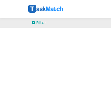
Filter