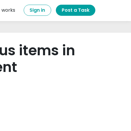
t works
Sign in
Post a Task
us items in
ent