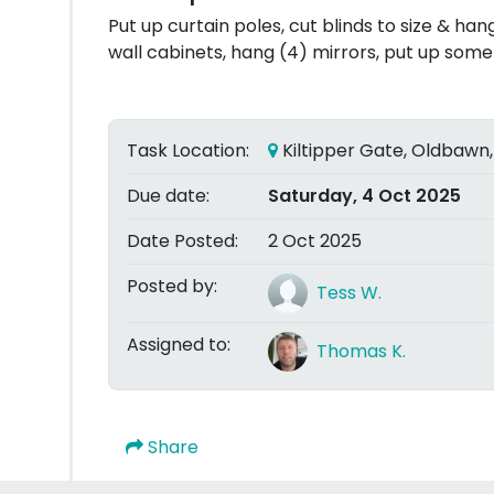
Put up curtain poles, cut blinds to size & h
wall cabinets, hang (4) mirrors, put up some 
Task Location:
Kiltipper Gate, Oldbawn,
Due date:
Saturday, 4 Oct 2025
Date Posted:
2 Oct 2025
Posted by:
Tess W.
Assigned to:
Thomas K.
Share