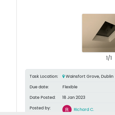
1/1
Task Location:
Wainsfort Grove, Dublin
Due date:
Flexible
Date Posted:
18 Jan 2023
Posted by:
Richard C.