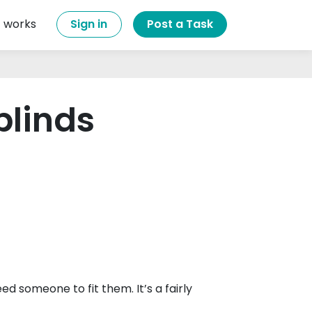
t works
Sign in
Post a Task
 blinds
ed someone to fit them. It’s a fairly