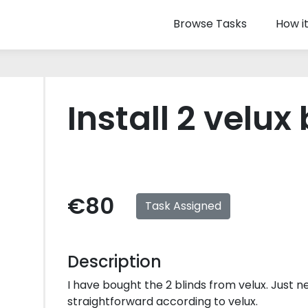
Browse Tasks
How i
Install 2 velux
€80
Task Assigned
Description
I have bought the 2 blinds from velux. Just ne
straightforward according to velux.