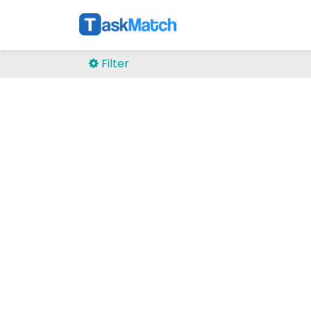
Filter