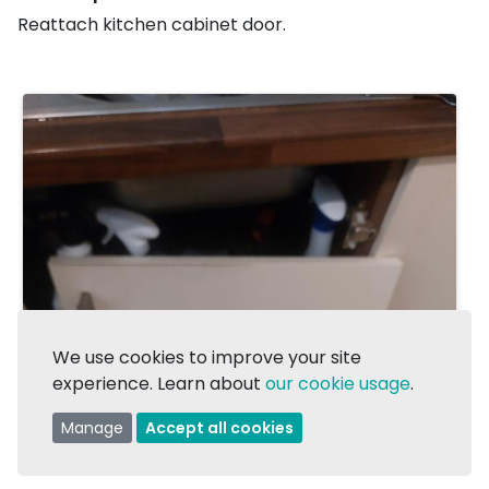
Reattach kitchen cabinet door.
We use cookies to improve your site
experience. Learn about
our cookie usage
.
Manage
Accept all cookies
1/2