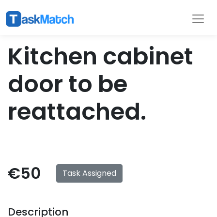
Tasks
Filter
Kitchen cabinet
door to be
reattached.
€50
Task Assigned
Description