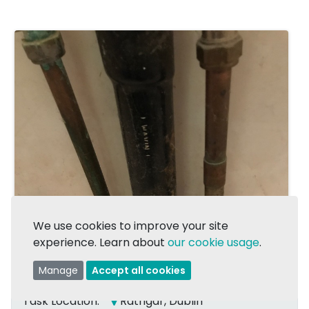
We use cookies to improve your site
experience. Learn about
our cookie usage
.
1/2
Manage
Accept all cookies
Task Location:
Rathgar, Dublin