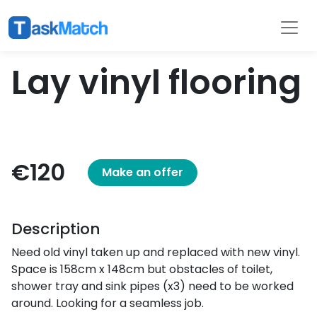
Tasks
Filter
Lay vinyl flooring
€120
Make an offer
Description
Need old vinyl taken up and replaced with new vinyl.
Space is 158cm x 148cm but obstacles of toilet,
shower tray and sink pipes (x3) need to be worked
around. Looking for a seamless job.