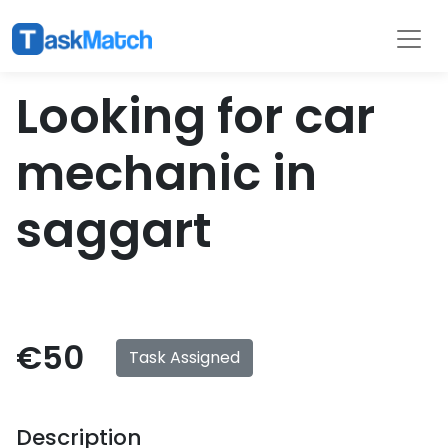
Tasks
Filter
Looking for car
mechanic in
saggart
€50
Task Assigned
Description