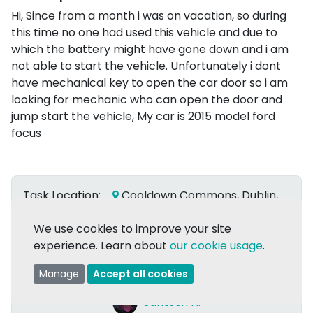
Hi, Since from a month i was on vacation, so during
this time no one had used this vehicle and due to
which the battery might have gone down and i am
not able to start the vehicle. Unfortunately i dont
have mechanical key to open the car door so i am
looking for mechanic who can open the door and
jump start the vehicle, My car is 2015 model ford
focus
Task Location:
Cooldown Commons, Dublin,
Co. Dublin
We use cookies to improve your site
Due date:
Flexible
experience. Learn about
our cookie usage
.
Date Posted:
29 Apr 2024
Manage
Accept all cookies
Posted by:
Santosh H.