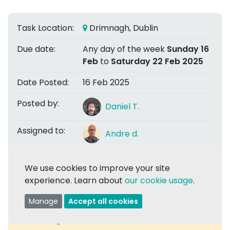
Task Location:
Drimnagh, Dublin
Due date:
Any day of the week
Sunday 16
Feb
to
Saturday 22 Feb 2025
Date Posted:
16 Feb 2025
Posted by:
Daniel T.
Assigned to:
Andre d.
We use cookies to improve your site
Share
experience. Learn about
our cookie usage
.
Manage
Accept all cookies
Task Assigned:
Comments are now closed