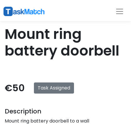
Tasks
Filter
Mount ring
battery doorbell
€50
Task Assigned
Description
Mount ring battery doorbell to a wall