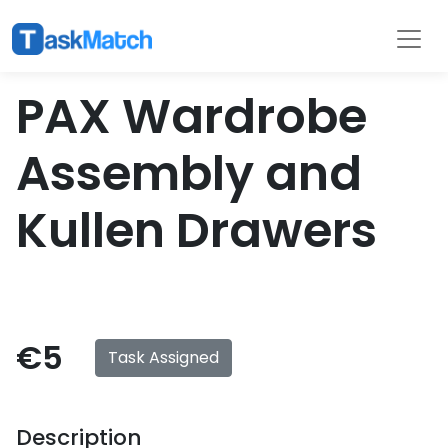
Tasks
Filter
PAX Wardrobe
Assembly and
Kullen Drawers
€5
Task Assigned
Description