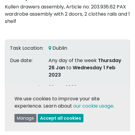
Kullen drawers assembly, Article no: 203.936.62 PAX
wardrobe assembly with 2 doors, 2 clothes rails and 1
shelf
Task Location:
Dublin
Due date:
Any day of the week
Thursday
26 Jan
to
Wednesday 1 Feb
2023
Date Posted:
26 Jan 2023
We use cookies to improve your site
Posted by:
Alan H.
experience. Learn about
our cookie usage
.
Assigned to:
Ciarán M.
Manage
Accept all cookies