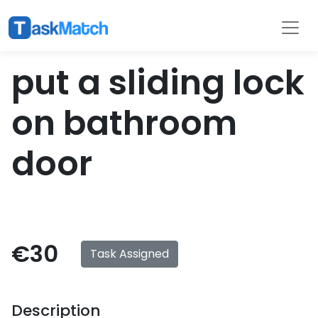
Tasks
Filter
put a sliding lock
on bathroom
door
€30
Task Assigned
Description