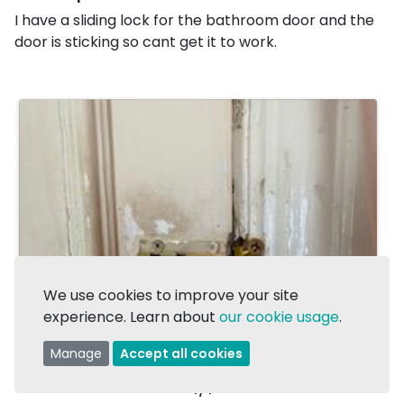
I have a sliding lock for the bathroom door and the
door is sticking so cant get it to work.
We use cookies to improve your site
experience. Learn about
our cookie usage
.
Manage
Accept all cookies
1/1