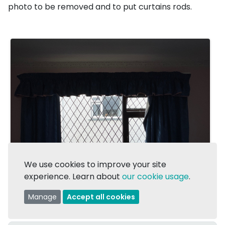
photo to be removed and to put curtains rods.
We use cookies to improve your site
experience. Learn about
our cookie usage
.
Manage
Accept all cookies
1/1