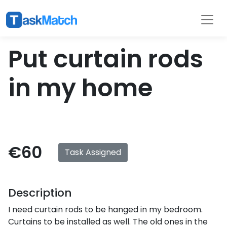
Tasks
Filter
Put curtain rods
in my home
€60
Task Assigned
Description
I need curtain rods to be hanged in my bedroom.
Curtains to be installed as well. The old ones in the