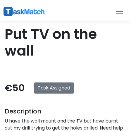
Tasks
Filter
Put TV on the
wall
€50
Task Assigned
Description
U have the wall mount and the TV but have burnt
out my drill trying to get the holes drilled. Need help