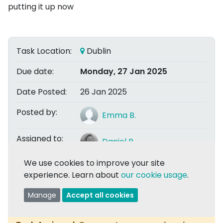
putting it up now
Task Location:
Dublin
Due date:
Monday, 27 Jan 2025
Date Posted:
26 Jan 2025
Posted by:
Emma B.
Assigned to:
Daniel R.
We use cookies to improve your site
experience. Learn about
our cookie usage
.
Share
Manage
Accept all cookies