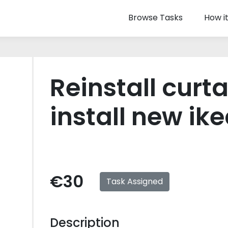
Browse Tasks
How i
Reinstall curt
install new ike
€30
Task Assigned
Description