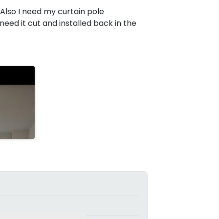
d. Also I need my curtain pole
 need it cut and installed back in the