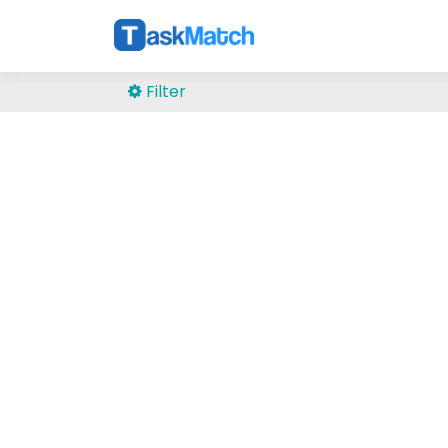
Filter