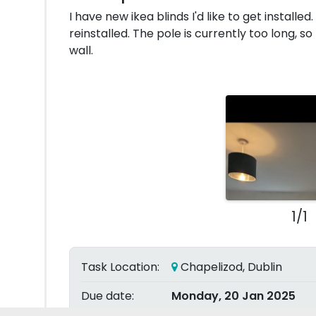
I have new ikea blinds I'd like to get installe
reinstalled. The pole is currently too long, so
wall.
1/1
Task Location:
Chapelizod, Dublin
Due date:
Monday, 20 Jan 2025