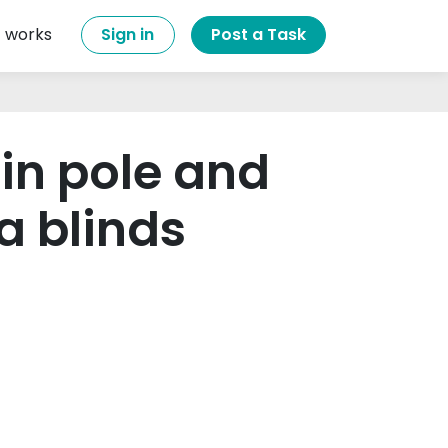
t works
Sign in
Post a Task
ain pole and
a blinds