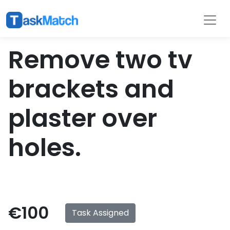
Tasks
Filter
Remove two tv
brackets and
plaster over
holes.
€100
Task Assigned