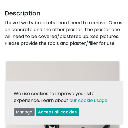
Description
I have two tv brackets than I need to remove. One is
on concrete and the other plaster. The plaster one
will need to be covered/plastered up. See pictures.
Please provide the tools and plaster/filler for use.
We use cookies to improve your site
experience. Learn about
our cookie usage
.
Manage
Accept all cookies