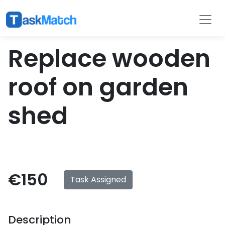
Tasks
Filter
Replace wooden
roof on garden
shed
€150
Task Assigned
Description