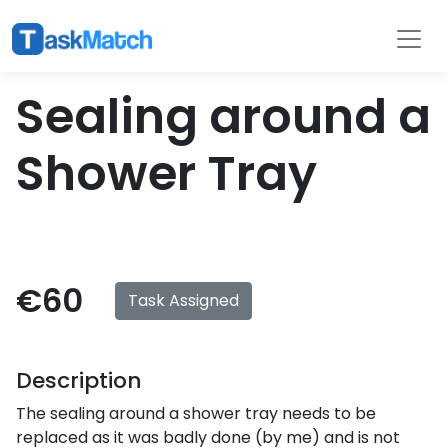
Tasks
Filter
Sealing around a
Shower Tray
€60
Task Assigned
Description
The sealing around a shower tray needs to be
replaced as it was badly done (by me) and is not