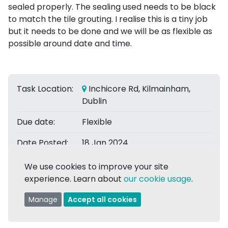
sealed properly. The sealing used needs to be black
to match the tile grouting. I realise this is a tiny job
but it needs to be done and we will be as flexible as
possible around date and time.
Task Location:
Inchicore Rd, Kilmainham,
Dublin
Due date:
Flexible
Date Posted:
18 Jan 2024
Posted by:
We use cookies to improve your site
Con O.
experience. Learn about
our cookie usage
.
Assigned to:
Thomas K.
Manage
Accept all cookies