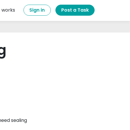
t works
Sign in
Post a Task
g
eed sealing