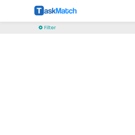
Filter