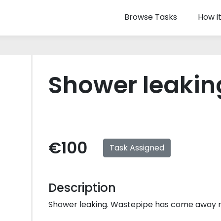
Browse Tasks
How i
Shower leakin
€100
Task Assigned
Description
Shower leaking. Wastepipe has come away n