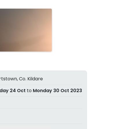
tstown, Co. Kildare
day 24 Oct
to
Monday 30 Oct 2023