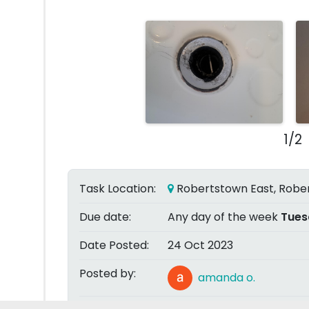
1/2
Task Location:
Robertstown East, Rober
Due date:
Any day of the week
Tues
Date Posted:
24 Oct 2023
Posted by:
amanda o.