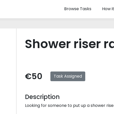
Browse Tasks
How i
Shower riser ra
€50
Task Assigned
Description
Looking for someone to put up a shower riser r