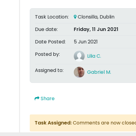
Task Location:
Clonsilla, Dublin
Due date:
Friday, 11 Jun 2021
Date Posted:
5 Jun 2021
Posted by:
Lilia C.
Assigned to:
Gabriel M.
Share
Task Assigned:
Comments are now close