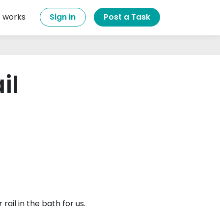
t works
Sign in
Post a Task
il
ail in the bath for us.