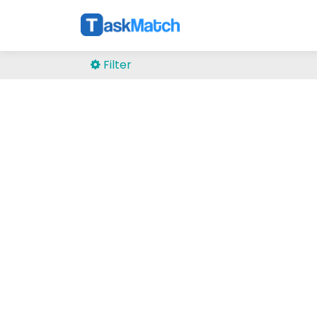
Filter