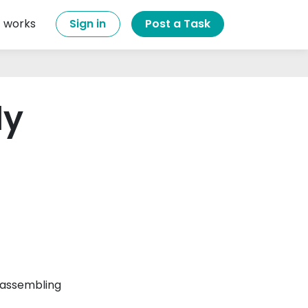
t works
Sign in
Post a Task
ly
 assembling