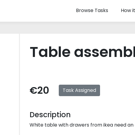
Browse Tasks
How i
Table assemb
€20
Task Assigned
Description
White table with drawers from ikea need an