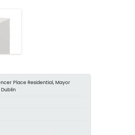
ncer Place Residential, Mayor
 Dublin