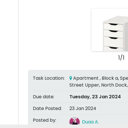
1/1
Task Location:
Apartment , Block a, Spe
Street Upper, North Dock,
Due date:
Tuesday, 23 Jan 2024
Date Posted:
23 Jan 2024
Posted by:
Duaa A.