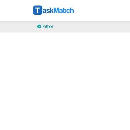
Filter