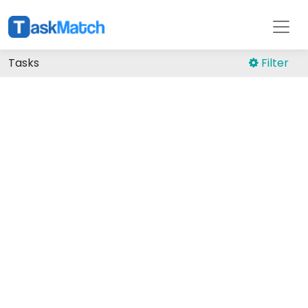
Tasks
Filter