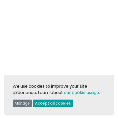
We use cookies to improve your site
experience. Learn about
our cookie usage
.
Manage
Accept all cookies