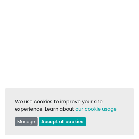
We use cookies to improve your site
experience. Learn about
our cookie usage
.
Manage
Accept all cookies