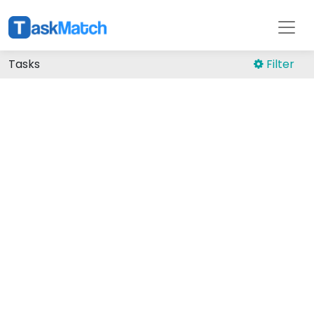
Tasks
Filter