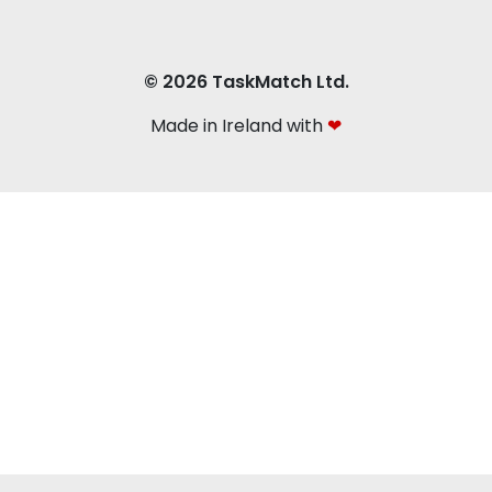
© 2026 TaskMatch Ltd.
Made in Ireland with
❤