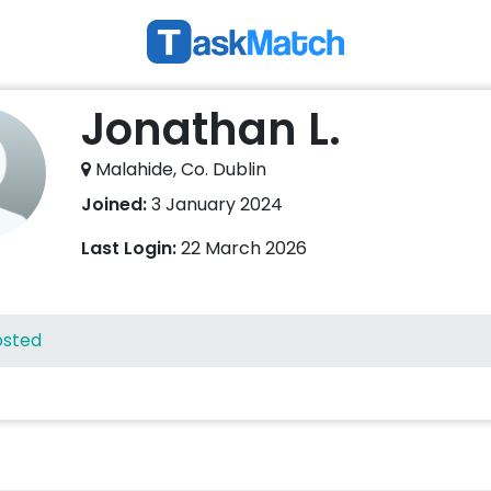
Jonathan L.
Malahide, Co. Dublin
Joined:
3 January 2024
Last Login:
22 March 2026
osted