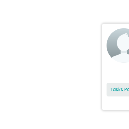
Tasks P