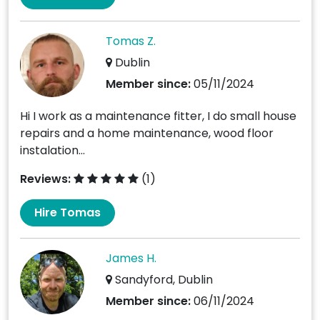
Tomas Z.
Dublin
Member since:
05/11/2024
Hi I work as a maintenance fitter, I do small house
repairs and a home maintenance, wood floor
instalation...
Reviews:
(1)
Hire Tomas
James H.
Sandyford, Dublin
Member since:
06/11/2024