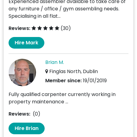
Experienced assembler available to take care of
any furniture / office / gym assembling needs.
Specialising in all flat...
Reviews:
(30)
Hire Mark
Brian M.
Finglas North, Dublin
Member since:
19/01/2019
Fully qualified carpenter currently working in
property maintenance ...
Reviews:
(0)
Hire Brian