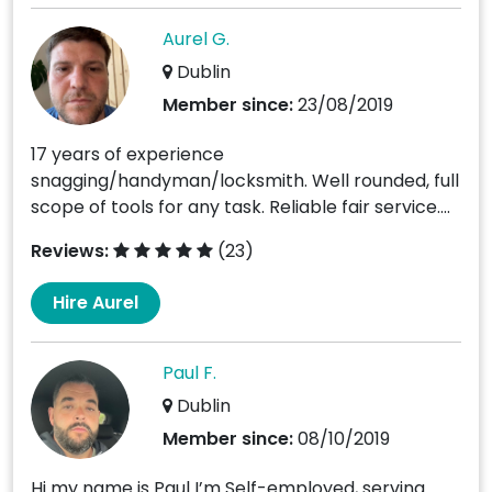
Aurel G.
Dublin
Member since:
23/08/2019
17 years of experience
snagging/handyman/locksmith. Well rounded, full
scope of tools for any task. Reliable fair service....
Reviews:
(23)
Hire Aurel
Paul F.
Dublin
Member since:
08/10/2019
Hi my name is Paul I’m Self-employed, serving