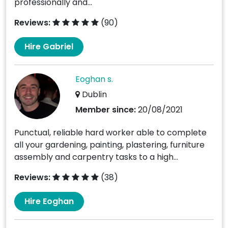
professionally and...
Reviews:
(90)
Hire Gabriel
Eoghan s.
Dublin
Member since:
20/08/2021
Punctual, reliable hard worker able to complete
all your gardening, painting, plastering, furniture
assembly and carpentry tasks to a high...
Reviews:
(38)
Hire Eoghan