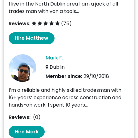
I live in the North Dublin area I am a jack of all
trades man with van a tools...
Reviews:
(75)
Hire Matthew
Mark F.
Dublin
Member since:
29/10/2018
I’m a reliable and highly skilled tradesman with
16+ years’ experience across construction and
hands-on work. I spent 10 years...
Reviews:
(0)
Hire Mark