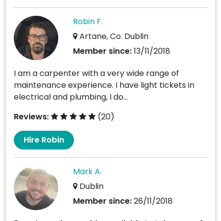
Robin F.
Artane, Co. Dublin
Member since:
13/11/2018
I am a carpenter with a very wide range of
maintenance experience. I have light tickets in
electrical and plumbing, I do...
Reviews:
(20)
Hire Robin
Mark A.
Dublin
Member since:
26/11/2018