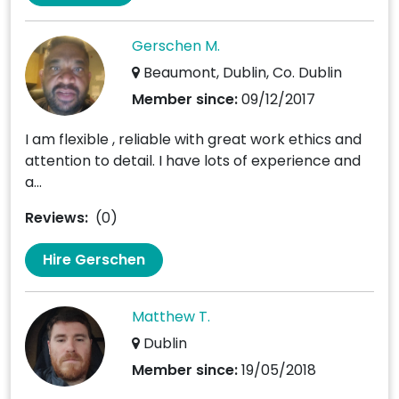
Gerschen M.
Beaumont, Dublin, Co. Dublin
Member since:
09/12/2017
I am flexible , reliable with great work ethics and
attention to detail. I have lots of experience and
a...
Reviews:
(0)
Hire Gerschen
Matthew T.
Dublin
Member since:
19/05/2018