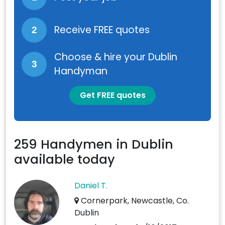
Receive FREE quotes
2
Choose & hire your Dublin
3
Handyman
Get FREE quotes
259 Handymen in Dublin
available today
Daniel T.
Cornerpark, Newcastle, Co.
Dublin