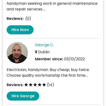
handyman seeking work in general maintenance
and repair services....
Reviews:
(0)
Hire Ilson
George C.
Dublin
Member since:
03/10/2022
Electrician, handyman. Buy cheap, buy twice.
Choose quality workmanship the first time....
Reviews:
(14)
Hire George