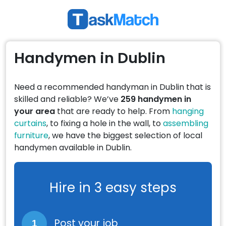
Handymen in Dublin
Need a recommended handyman in Dublin that is
skilled and reliable? We’ve
259 handymen in
your area
that are ready to help. From
hanging
curtains
, to fixing a hole in the wall, to
assembling
furniture
, we have the biggest selection of local
handymen available in Dublin.
Hire in 3 easy steps
Post your job
1