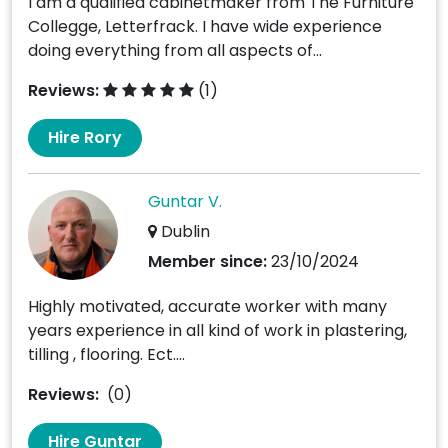
I am a qualified cabinetmaker from The Furniture
Collegge, Letterfrack. I have wide experience
doing everything from all aspects of...
Reviews:
(1)
Hire Rory
Guntar V.
Dublin
Member since:
23/10/2024
Highly motivated, accurate worker with many
years experience in all kind of work in plastering,
tilling , flooring. Ect....
Reviews:
(0)
Hire Guntar