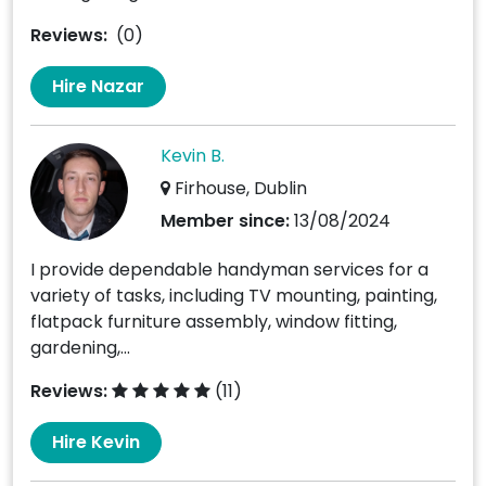
Reviews:
(0)
Hire Nazar
Kevin B.
Firhouse, Dublin
Member since:
13/08/2024
I provide dependable handyman services for a
variety of tasks, including TV mounting, painting,
flatpack furniture assembly, window fitting,
gardening,...
Reviews:
(11)
Hire Kevin