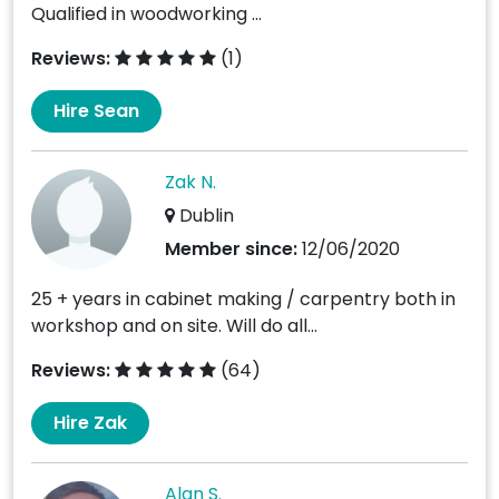
Qualified in woodworking ...
Reviews:
(1)
Hire Sean
Zak N.
Dublin
Member since:
12/06/2020
25 + years in cabinet making / carpentry both in
workshop and on site. Will do all...
Reviews:
(64)
Hire Zak
Alan S.