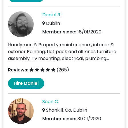
Daniel R.
Dublin
Member since:
18/01/2020
Handyman & Property maintenance , interior &
exterior Painting, flat pack and all kinds furniture
assembly. Tv mounting, electrical, plumbing...
Reviews:
(265)
Hire Daniel
Sean C.
Shankill, Co. Dublin
Member since:
31/01/2020