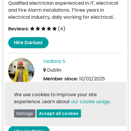
Qualified electrician experienced in IT, electrical
and Fire Alarm instalations. Three years in
electrical industry, daily working for electrical...
Reviews:
(4)
Hire Dariusz
Vedians S.
Dublin
Member since:
10/02/2025
I am 29 years old and have been working in
We use cookies to improve your site
Ireland since 2016. I have 8 years’ experience as
experience. Learn about
our cookie usage
.
a...
Manage
Accept all cookies
Reviews:
(0)