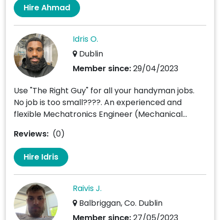
Hire Ahmad
Idris O.
Dublin
Member since:
29/04/2023
Use "The Right Guy" for all your handyman jobs.
No job is too small????. An experienced and
flexible Mechatronics Engineer (Mechanical...
Reviews:
(0)
Hire Idris
Raivis J.
Balbriggan, Co. Dublin
Member since:
27/05/2023