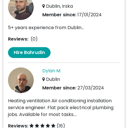
Dublin, Irska
Member since:
17/01/2024
5+ years experience from Dublin...
Reviews:
(0)
Hire Bahrudin
Dylan M.
Dublin
Member since:
27/03/2024
Heating ventilation Air conditioning installation
service engineer. Flat pack electrical plumbing
jobs. Available for most tasks....
Reviews:
(16)