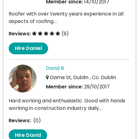
Member since:
14/10/2017
Roofer with over twenty years experience in all
aspects of roofing....
Reviews:
(9)
Hire Daniel
David B.
Dame St, Dublin , Co. Dublin
Member since:
29/10/2017
Hard working and enthusiastic. Good with hands
working in construction industry daily....
Reviews:
(0)
Hire David