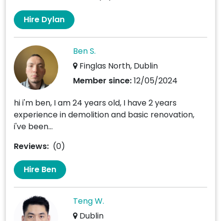
Hire Dylan
Ben S.
Finglas North, Dublin
Member since:
12/05/2024
hi i'm ben, I am 24 years old, I have 2 years
experience in demolition and basic renovation,
i've been...
Reviews:
(0)
Hire Ben
Teng W.
Dublin