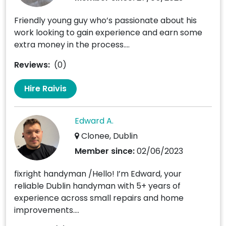
Friendly young guy who’s passionate about his
work looking to gain experience and earn some
extra money in the process....
Reviews:
(0)
Hire Raivis
Edward A.
Clonee, Dublin
Member since:
02/06/2023
fixright handyman /Hello! I’m Edward, your
reliable Dublin handyman with 5+ years of
experience across small repairs and home
improvements....