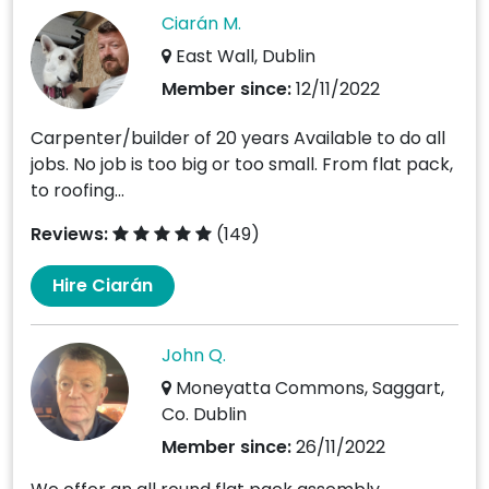
Ciarán M.
East Wall, Dublin
Member since:
12/11/2022
Carpenter/builder of 20 years Available to do all
jobs. No job is too big or too small. From flat pack,
to roofing...
Reviews:
(149)
Hire Ciarán
John Q.
Moneyatta Commons, Saggart,
Co. Dublin
Member since:
26/11/2022