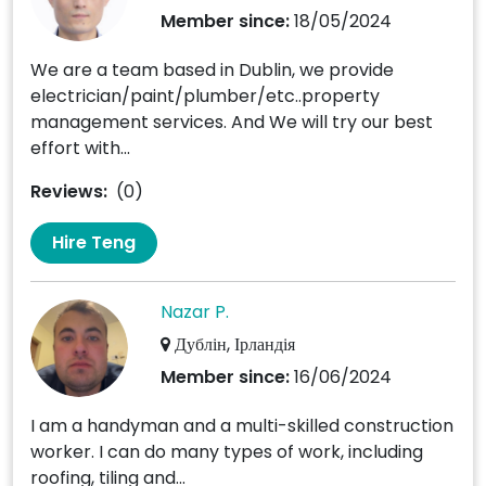
Member since:
18/05/2024
We are a team based in Dublin, we provide
electrician/paint/plumber/etc..property
management services. And We will try our best
effort with...
Reviews:
(0)
Hire Teng
Nazar P.
Дублін, Ірландія
Member since:
16/06/2024
I am a handyman and a multi-skilled construction
worker. I can do many types of work, including
roofing, tiling and...