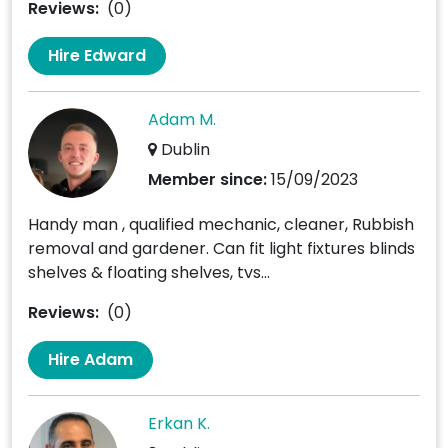
Reviews:
(0)
Hire Edward
Adam M.
Dublin
Member since:
15/09/2023
Handy man , qualified mechanic, cleaner, Rubbish
removal and gardener. Can fit light fixtures blinds
shelves & floating shelves, tvs...
Reviews:
(0)
Hire Adam
Erkan K.