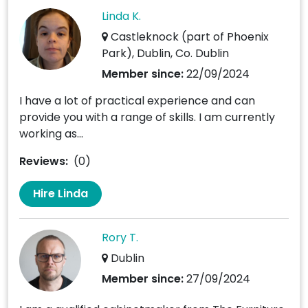
Linda K.
Castleknock (part of Phoenix
Park), Dublin, Co. Dublin
Member since:
22/09/2024
I have a lot of practical experience and can
provide you with a range of skills. I am currently
working as...
Reviews:
(0)
Hire Linda
Rory T.
Dublin
Member since:
27/09/2024