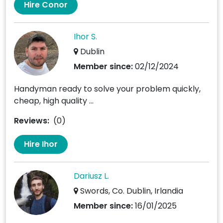
Hire Conor
Ihor S.
Dublin
Member since:
02/12/2024
Handyman ready to solve your problem quickly,
cheap, high quality ...
Reviews:
(0)
Hire Ihor
Dariusz L.
Swords, Co. Dublin, Irlandia
Member since:
16/01/2025