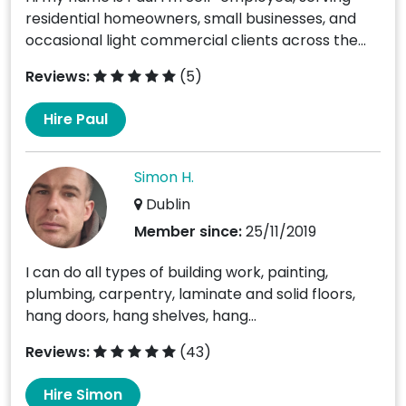
residential homeowners, small businesses, and
occasional light commercial clients across the...
Reviews:
(5)
Hire Paul
Simon H.
Dublin
Member since:
25/11/2019
I can do all types of building work, painting,
plumbing, carpentry, laminate and solid floors,
hang doors, hang shelves, hang...
Reviews:
(43)
Hire Simon