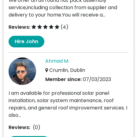
We offer an all round flat pack assembly
service,including collection from supplier and
delivery to your home.You will receive a...
Reviews:
(4)
Hire John
Ahmad M.
Crumlin, Dublin
Member since:
07/03/2023
I am available for professional solar panel
installation, solar system maintenance, roof
repairs, and general roof improvement services. I
also...
Reviews:
(0)