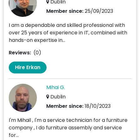
Dublin
Member since:
25/09/2023
I am a dependable and skilled professional with
over 25 years of experience in IT, combined with
hands-on expertise in...
Reviews:
(0)
Hire Erkan
Mihai G.
Dublin
Member since:
18/10/2023
I'm Mihail , I'm a service technician for a furniture
company , I do furniture assembly and service
for...