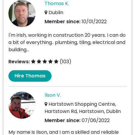
Thomas K.
Dublin
Member since:
10/01/2022
I'm irish, working in construction 20 years. I can do
a bit of everything.. plumbing, tiling, electrical and
building...
Reviews:
(103)
Hire Thomas
Ilson V.
Hartstown Shopping Centre,
Hartstown Rd, Hartstown, Dublin
Member since:
07/06/2022
My name is Ilson, and I am a skilled and reliable