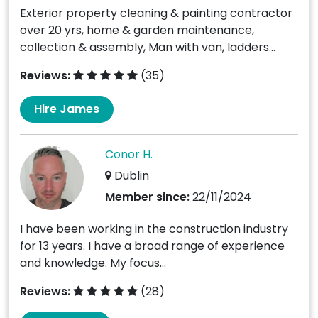
Exterior property cleaning & painting contractor
over 20 yrs, home & garden maintenance,
collection & assembly, Man with van, ladders...
Reviews:
(35)
Hire James
Conor H.
Dublin
Member since:
22/11/2024
I have been working in the construction industry
for 13 years. I have a broad range of experience
and knowledge. My focus...
Reviews:
(28)