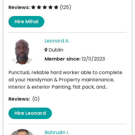
Reviews:
(125)
Hire Mihai
Leonard A.
Dublin
Member since:
12/11/2023
Punctual, reliable hard worker able to complete
all your Handyman & Property maintenance,
interior & exterior Painting, flat pack, and...
Reviews:
(0)
Hire Leonard
Bahrudin I.