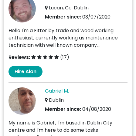
Lucan, Co. Dublin
Member since:
03/07/2020
Hello I'm a Fitter by trade and wood working
enthusiast, currently working as maintenance
technician with well known company...
Reviews:
(17)
Hire Alan
Gabriel M.
Dublin
Member since:
04/08/2020
My name is Gabriel , I'm based in Dublin City
centre and I'm here to do some tasks