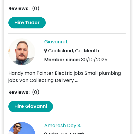
Reviews:
(0)
Hire Tudor
Giovanni I.
Cooksland, Co. Meath
Member since:
30/10/2025
Handy man Painter Electric jobs Small plumbing
jobs Van Collecting Delivery ...
Reviews:
(0)
Hire Giovanni
Amaresh Dey S.