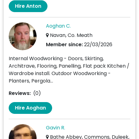
Hire Anton
Aoghan C.
Navan, Co. Meath
Member since:
22/03/2026
Internal Woodworking - Doors, Skirting,
Architrave, Flooring, Panelling, Flat pack Kitchen /
Wardrobe install. Outdoor Woodworking -
Planters, Pergola...
Reviews:
(0)
Hire Aoghan
Gavin R.
Bathe Abbey, Commons, Duleek,