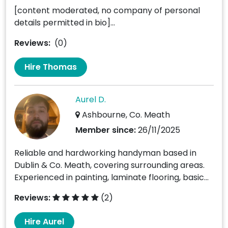
[content moderated, no company of personal
details permitted in bio]...
Reviews:
(0)
Hire Thomas
Aurel D.
Ashbourne, Co. Meath
Member since:
26/11/2025
Reliable and hardworking handyman based in
Dublin & Co. Meath, covering surrounding areas.
Experienced in painting, laminate flooring, basic...
Reviews:
(2)
Hire Aurel