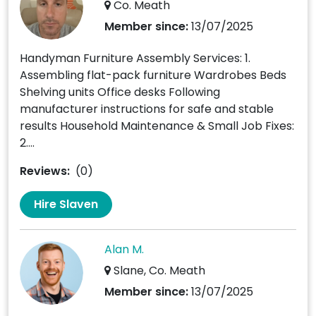
Co. Meath
Member since:
13/07/2025
Handyman Furniture Assembly Services: 1.
Assembling flat-pack furniture Wardrobes Beds
Shelving units Office desks Following
manufacturer instructions for safe and stable
results Household Maintenance & Small Job Fixes:
2....
Reviews:
(0)
Hire Slaven
Alan M.
Slane, Co. Meath
Member since:
13/07/2025