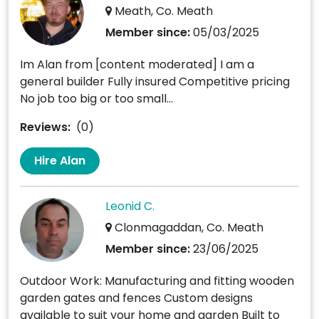
Meath, Co. Meath
Member since:
05/03/2025
Im Alan from [content moderated] I am a
general builder Fully insured Competitive pricing
No job too big or too small...
Reviews:
(0)
Hire Alan
Leonid C.
Clonmagaddan, Co. Meath
Member since:
23/06/2025
Outdoor Work: Manufacturing and fitting wooden
garden gates and fences Custom designs
available to suit your home and garden Built to