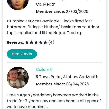
Co. Meath
Member since:
27/03/2026
Plumbing services available - leaks fixed fast -
bathroom fittings -kitchen/ basin taps -outdoor
taps supplied and fitted No job. Too big...
Reviews:
(4)
Hire Gavin
Cailum K.
Town Parks, Athboy, Co. Meath
Member since:
08/04/2026
Tree surgen /gardener/hanyman Worked in the
trade for 7 years now and can handle all types of
work have machines...