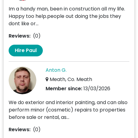
Im a handy man, been in construction all my life.
Happy too help.people out doing the jobs they
dont like or...
Reviews:
(0)
Hire Paul
Anton G.
Meath, Co. Meath
Member since:
13/03/2026
We do exterior and interior painting, and can also
perform minor (cosmetic) repairs to properties
before sale or rental, as...
Reviews:
(0)