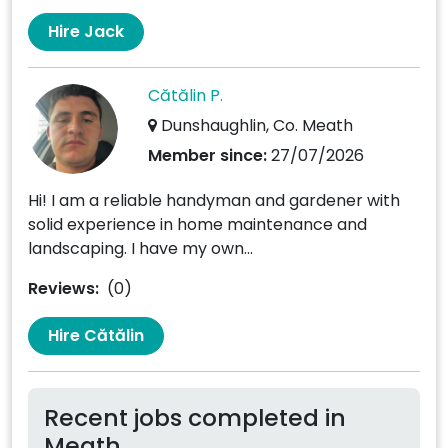
Hire Jack
Cătălin P.
Dunshaughlin, Co. Meath
Member since:
27/07/2026
Hi! I am a reliable handyman and gardener with
solid experience in home maintenance and
landscaping. I have my own...
Reviews:
(0)
Hire Cătălin
Recent jobs completed in
Meath