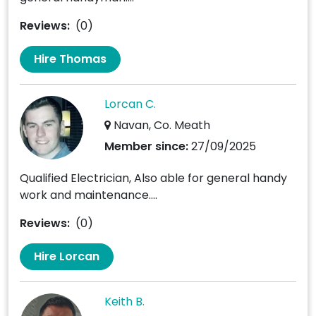
Reviews:
(0)
Hire Thomas
Lorcan C.
Navan, Co. Meath
Member since:
27/09/2025
Qualified Electrician, Also able for general handy
work and maintenance....
Reviews:
(0)
Hire Lorcan
Keith B.