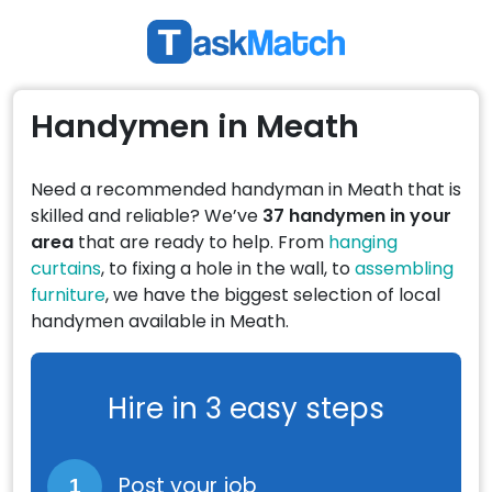
Handymen in Meath
Need a recommended handyman in Meath that is
skilled and reliable? We’ve
37 handymen in your
area
that are ready to help. From
hanging
curtains
, to fixing a hole in the wall, to
assembling
furniture
, we have the biggest selection of local
handymen available in Meath.
Hire in 3 easy steps
Post your job
1