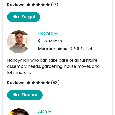
Reviews:
(17)
Hire Fergal
Fiachra M.
Co. Meath
Member since:
10/09/2024
Handyman who can take care of all furniture
assembly needs, gardening, house moves and
lots more. ...
Reviews:
(58)
Hire Fiachra
Alan M.