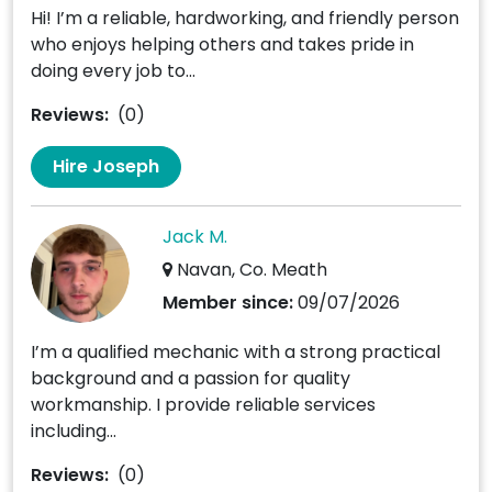
Hi! I’m a reliable, hardworking, and friendly person
who enjoys helping others and takes pride in
doing every job to...
Reviews:
(0)
Hire Joseph
Jack M.
Navan, Co. Meath
Member since:
09/07/2026
I’m a qualified mechanic with a strong practical
background and a passion for quality
workmanship. I provide reliable services
including...
Reviews:
(0)