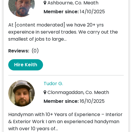
Ashbourne, Co. Meath
Member since:
14/10/2025
At [content moderated] we have 20+ yrs
expereince in serveral trades. We carry out the
smallest of jobs to large...
Reviews:
(0)
Hire Keith
Tudor G.
Clonmagaddan, Co. Meath
Member since:
16/10/2025
Handyman with 10+ Years of Experience – Interior
& Exterior Work I am an experienced handyman
with over 10 years of...