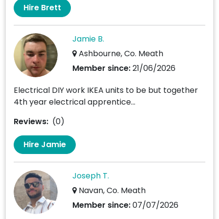
Hire Brett
Jamie B.
Ashbourne, Co. Meath
Member since:
21/06/2026
Electrical DIY work IKEA units to be but together
4th year electrical apprentice...
Reviews:
(0)
Hire Jamie
Joseph T.
Navan, Co. Meath
Member since:
07/07/2026