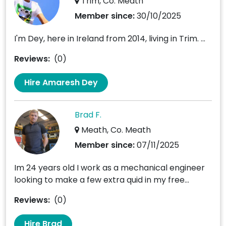
Trim, Co. Meath
Member since:
30/10/2025
I'm Dey, here in Ireland from 2014, living in Trim. ...
Reviews:
(0)
Hire Amaresh Dey
Brad F.
Meath, Co. Meath
Member since:
07/11/2025
Im 24 years old I work as a mechanical engineer
looking to make a few extra quid in my free...
Reviews:
(0)
Hire Brad