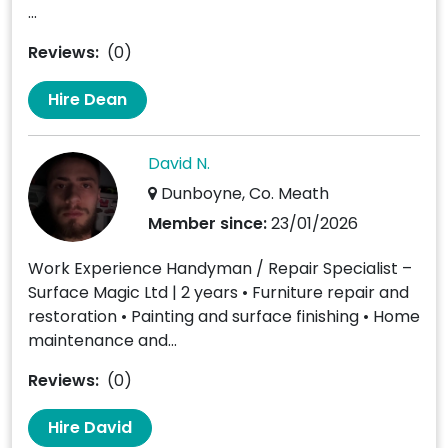
...
Reviews:
(0)
Hire Dean
David N.
Dunboyne, Co. Meath
Member since:
23/01/2026
Work Experience Handyman / Repair Specialist –
Surface Magic Ltd | 2 years • Furniture repair and
restoration • Painting and surface finishing • Home
maintenance and...
Reviews:
(0)
Hire David