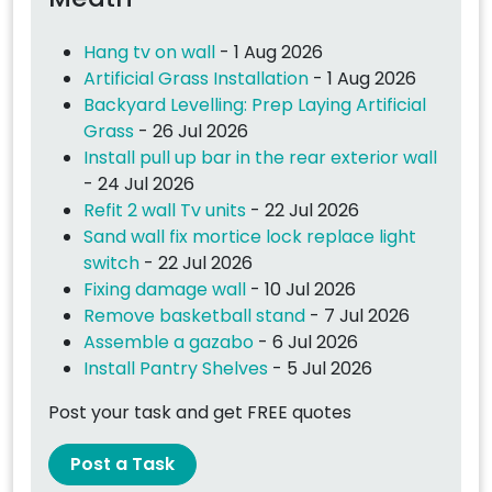
Hang tv on wall
- 1 Aug 2026
Artificial Grass Installation
- 1 Aug 2026
Backyard Levelling: Prep Laying Artificial
Grass
- 26 Jul 2026
Install pull up bar in the rear exterior wall
- 24 Jul 2026
Refit 2 wall Tv units
- 22 Jul 2026
Sand wall fix mortice lock replace light
switch
- 22 Jul 2026
Fixing damage wall
- 10 Jul 2026
Remove basketball stand
- 7 Jul 2026
Assemble a gazabo
- 6 Jul 2026
Install Pantry Shelves
- 5 Jul 2026
Post your task and get FREE quotes
Post a Task