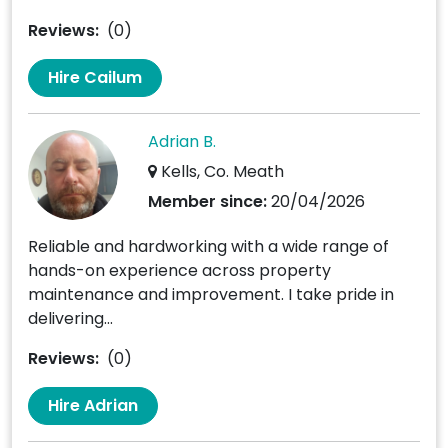
Reviews:
(0)
Hire Cailum
Adrian B.
Kells, Co. Meath
Member since:
20/04/2026
Reliable and hardworking with a wide range of
hands-on experience across property
maintenance and improvement. I take pride in
delivering...
Reviews:
(0)
Hire Adrian