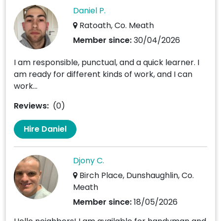
Daniel P.
Ratoath, Co. Meath
Member since:
30/04/2026
I am responsible, punctual, and a quick learner. I
am ready for different kinds of work, and I can
work...
Reviews:
(0)
Hire Daniel
Djony C.
Birch Place, Dunshaughlin, Co.
Meath
Member since:
18/05/2026