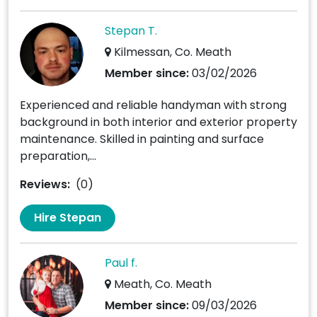
Stepan T.
Kilmessan, Co. Meath
Member since:
03/02/2026
Experienced and reliable handyman with strong
background in both interior and exterior property
maintenance. Skilled in painting and surface
preparation,...
Reviews:
(0)
Hire Stepan
Paul f.
Meath, Co. Meath
Member since:
09/03/2026