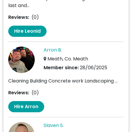
last and...
Reviews:
(0)
Hire Leonid
Arron B.
Meath, Co. Meath
Member since:
28/06/2025
Cleaning Building Concrete work Landscaping ...
Reviews:
(0)
Hire Arron
Slaven S.