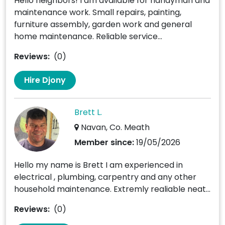
Hello neighbors! I am available for handyman and
maintenance work. Small repairs, painting,
furniture assembly, garden work and general
home maintenance. Reliable service...
Reviews:
(0)
Hire Djony
Brett L.
Navan, Co. Meath
Member since:
19/05/2026
Hello my name is Brett I am experienced in
electrical , plumbing, carpentry and any other
household maintenance. Extremly realiable neat...
Reviews:
(0)