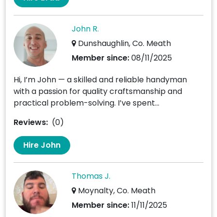
John R.
Dunshaughlin, Co. Meath
Member since:
08/11/2025
Hi, I’m John — a skilled and reliable handyman
with a passion for quality craftsmanship and
practical problem-solving. I’ve spent...
Reviews:
(0)
Hire John
Thomas J.
Moynalty, Co. Meath
Member since:
11/11/2025