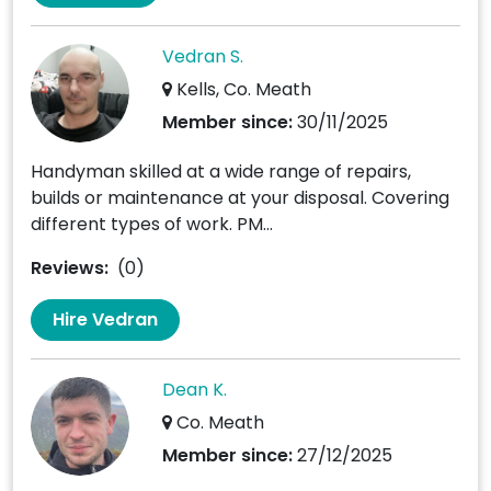
Vedran S.
Kells, Co. Meath
Member since:
30/11/2025
Handyman skilled at a wide range of repairs,
builds or maintenance at your disposal. Covering
different types of work. PM...
Reviews:
(0)
Hire Vedran
Dean K.
Co. Meath
Member since:
27/12/2025