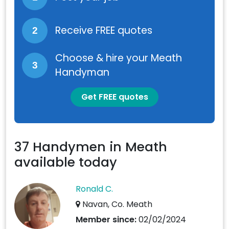
Receive FREE quotes
2
Choose & hire your Meath
3
Handyman
Get FREE quotes
37 Handymen in Meath
available today
Ronald C.
Navan, Co. Meath
Member since:
02/02/2024