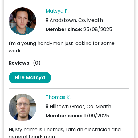
Matsya P.
Arodstown, Co. Meath
Member since:
25/08/2025
I'm a young handyman just looking for some
work....
Reviews:
(0)
Hire Matsya
Thomas K.
Hilltown Great, Co. Meath
Member since:
11/09/2025
Hi, My name is Thomas, I am an electrician and
general handyman....