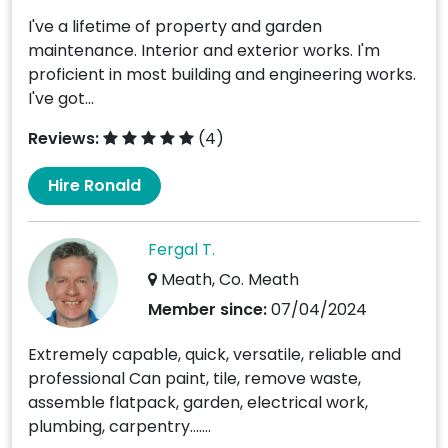
I've a lifetime of property and garden
maintenance. Interior and exterior works. I'm
proficient in most building and engineering works.
I've got...
Reviews:
(4)
Hire Ronald
Fergal T.
Meath, Co. Meath
Member since:
07/04/2024
Extremely capable, quick, versatile, reliable and
professional Can paint, tile, remove waste,
assemble flatpack, garden, electrical work,
plumbing, carpentry.......