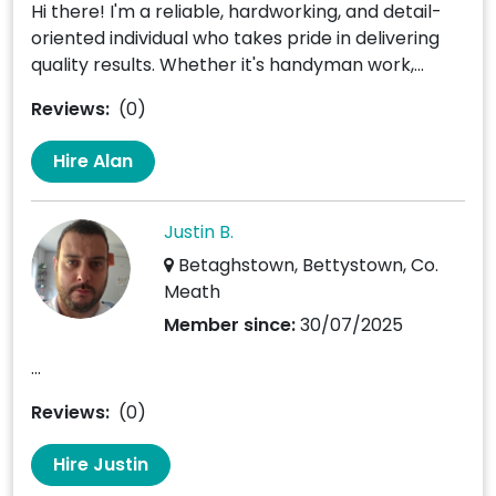
Hi there! I'm a reliable, hardworking, and detail-
oriented individual who takes pride in delivering
quality results. Whether it's handyman work,...
Reviews:
(0)
Hire Alan
Justin B.
Betaghstown, Bettystown, Co.
Meath
Member since:
30/07/2025
...
Reviews:
(0)
Hire Justin