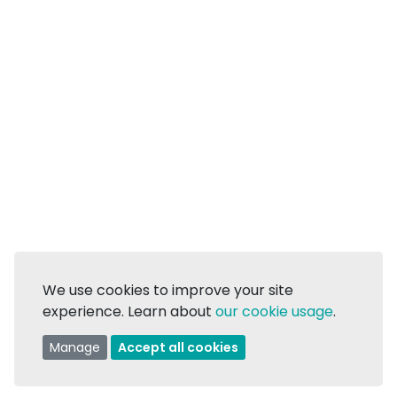
We use cookies to improve your site
experience. Learn about
our cookie usage
.
Manage
Accept all cookies