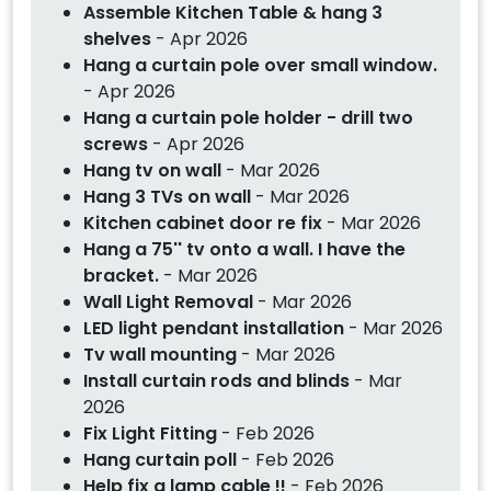
Assemble Kitchen Table & hang 3
shelves
- Apr 2026
Hang a curtain pole over small window.
- Apr 2026
Hang a curtain pole holder - drill two
screws
- Apr 2026
Hang tv on wall
- Mar 2026
Hang 3 TVs on wall
- Mar 2026
Kitchen cabinet door re fix
- Mar 2026
Hang a 75'' tv onto a wall. I have the
bracket.
- Mar 2026
Wall Light Removal
- Mar 2026
LED light pendant installation
- Mar 2026
Tv wall mounting
- Mar 2026
Install curtain rods and blinds
- Mar
2026
Fix Light Fitting
- Feb 2026
Hang curtain poll
- Feb 2026
Help fix a lamp cable !!
- Feb 2026