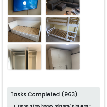
Tasks Completed (963)
Hang a few heavy mirrors/ pictures
-