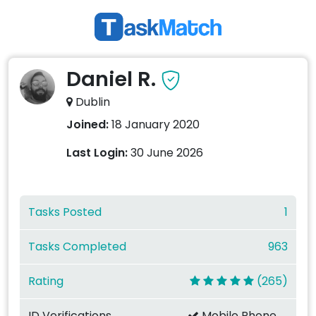
Daniel R.
Dublin
Joined:
18 January 2020
Last Login:
30 June 2026
Tasks Posted
1
Tasks Completed
963
Rating
(265)
ID Verifications
Mobile Phone