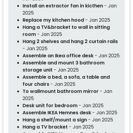
Install an extractor fan in kicthen
- Jan
2025
Replace my kitchen hood
- Jan 2025
Hang a TV&bracket to wall in sitting
room
- Jan 2025
Hang 2 shelves and hang 2 curtain rails
- Jan 2025
Assemble an Ikea office desk
- Jan 2025
Assemble and mount 3 bathroom
storage unit
- Jan 2025
Assemble a bed, a sofa, a table and
four chairs
- Jan 2025
To wallmount bathroom mirror
- Jan
2025
Desk unit for bedroom
- Jan 2025
Assemble IKEA Hemnes desk
- Jan 2025
Hang a shelf/mount a sign
- Jan 2025
Hang a TV bracket
- Jan 2025