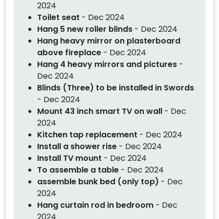
2024
Toilet seat
- Dec 2024
Hang 5 new roller blinds
- Dec 2024
Hang heavy mirror on plasterboard
above fireplace
- Dec 2024
Hang 4 heavy mirrors and pictures
-
Dec 2024
Blinds (Three) to be installed in Swords
- Dec 2024
Mount 43 inch smart TV on wall
- Dec
2024
Kitchen tap replacement
- Dec 2024
Install a shower rise
- Dec 2024
Install TV mount
- Dec 2024
To assemble a table
- Dec 2024
assemble bunk bed (only top)
- Dec
2024
Hang curtain rod in bedroom
- Dec
2024