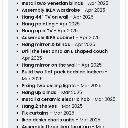
Install two Venetian blinds
- Apr 2025
Assembly IKEA wardrobe
- Apr 2025
Hang 44" TV on wall
- Apr 2025
Hang painting
- Apr 2025
Hang up a TV
- Apr 2025
Assemble IKEA cabinet
- Apr 2025
Hang mirror & blinds
- Apr 2025
Drill the feet onto an L shaped couch
-
Apr 2025
Hang mirror on the wall
- Apr 2025
Build two flat pack bedside lockers
-
Mar 2025
Fixing two ceiling lights
- Mar 2025
Hang up blinds
- Mar 2025
Install a ceramic electric hob
- Mar 2025
Hang 2 shelves
- Mar 2025
Fix curtains
- Mar 2025
ikea desks charis units
- Mar 2025
Assemble three ikea furniture
- Mar