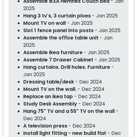
Assemble IKEA Hemnes Couch bed
- Jan
2025
Hang 3 tv's, 3 curtain ploes
- Jan 2025
Mount TV on wall
- Jan 2025
Slot 1 fence panel into posts
- Jan 2025
Assemble the office table unit
- Jan
2025
Assemble Ikea furniture
- Jan 2025
Assemble 7 Drawer Cabinet
- Jan 2025
Hang curtains. Drill holes. Furniture
-
Jan 2025
Dressing table/desk
- Dec 2024
Mount TV on the wall.
- Dec 2024
Replace an ikea tap
- Dec 2024
Study Desk Assembly
- Dec 2024
Hang 75" TV and a 55" TV on the wall
-
Dec 2024
A television press
- Dec 2024
Install light fitting - new build flat
- Dec