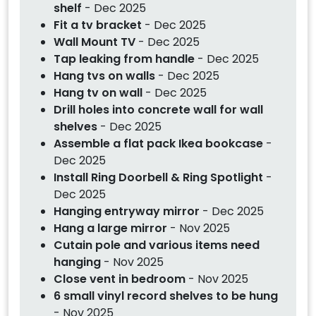
shelf
- Dec 2025
Fit a tv bracket
- Dec 2025
Wall Mount TV
- Dec 2025
Tap leaking from handle
- Dec 2025
Hang tvs on walls
- Dec 2025
Hang tv on wall
- Dec 2025
Drill holes into concrete wall for wall
shelves
- Dec 2025
Assemble a flat pack Ikea bookcase
-
Dec 2025
Install Ring Doorbell & Ring Spotlight
-
Dec 2025
Hanging entryway mirror
- Dec 2025
Hang a large mirror
- Nov 2025
Cutain pole and various items need
hanging
- Nov 2025
Close vent in bedroom
- Nov 2025
6 small vinyl record shelves to be hung
- Nov 2025