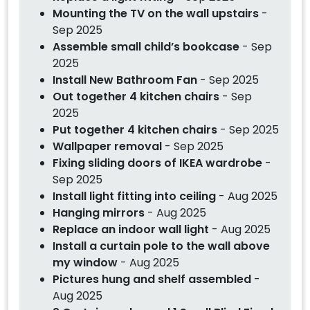
Mounting the TV on the wall upstairs
-
Sep 2025
Assemble small child’s bookcase
- Sep
2025
Install New Bathroom Fan
- Sep 2025
Out together 4 kitchen chairs
- Sep
2025
Put together 4 kitchen chairs
- Sep 2025
Wallpaper removal
- Sep 2025
Fixing sliding doors of IKEA wardrobe
-
Sep 2025
Install light fitting into ceiling
- Aug 2025
Hanging mirrors
- Aug 2025
Replace an indoor wall light
- Aug 2025
Install a curtain pole to the wall above
my window
- Aug 2025
Pictures hung and shelf assembled
-
Aug 2025