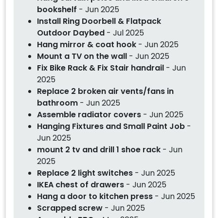
bookshelf
- Jun 2025
Install Ring Doorbell & Flatpack
Outdoor Daybed
- Jul 2025
Hang mirror & coat hook
- Jun 2025
Mount a TV on the wall
- Jun 2025
Fix Bike Rack & Fix Stair handrail
- Jun
2025
Replace 2 broken air vents/fans in
bathroom
- Jun 2025
Assemble radiator covers
- Jun 2025
Hanging Fixtures and Small Paint Job
-
Jun 2025
mount 2 tv and drill 1 shoe rack
- Jun
2025
Replace 2 light switches
- Jun 2025
IKEA chest of drawers
- Jun 2025
Hang a door to kitchen press
- Jun 2025
Scrapped screw
- Jun 2025