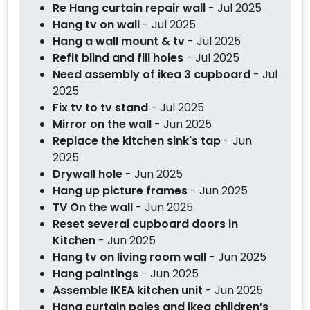
Re Hang curtain repair wall
- Jul 2025
Hang tv on wall
- Jul 2025
Hang a wall mount & tv
- Jul 2025
Refit blind and fill holes
- Jul 2025
Need assembly of ikea 3 cupboard
- Jul
2025
Fix tv to tv stand
- Jul 2025
Mirror on the wall
- Jun 2025
Replace the kitchen sink's tap
- Jun
2025
Drywall hole
- Jun 2025
Hang up picture frames
- Jun 2025
TV On the wall
- Jun 2025
Reset several cupboard doors in
Kitchen
- Jun 2025
Hang tv on living room wall
- Jun 2025
Hang paintings
- Jun 2025
Assemble IKEA kitchen unit
- Jun 2025
Hang curtain poles and ikea children’s