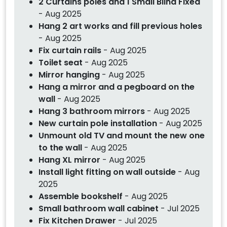
2 Curtains poles and 1 Small Blind Fixed
- Aug 2025
Hang 2 art works and fill previous holes
- Aug 2025
Fix curtain rails
- Aug 2025
Toilet seat
- Aug 2025
Mirror hanging
- Aug 2025
Hang a mirror and a pegboard on the
wall
- Aug 2025
Hang 3 bathroom mirrors
- Aug 2025
New curtain pole installation
- Aug 2025
Unmount old TV and mount the new one
to the wall
- Aug 2025
Hang XL mirror
- Aug 2025
Install light fitting on wall outside
- Aug
2025
Assemble bookshelf
- Aug 2025
Small bathroom wall cabinet
- Jul 2025
Fix Kitchen Drawer
- Jul 2025