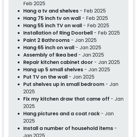
Feb 2025
Hang a tv and shelves
- Feb 2025
Hang 75 inch tv on wall
- Feb 2025
Hang 55 inch TV on wall
- Feb 2025
Installation of Ring Doorbell
- Feb 2025
Paint 2 Bathrooms
- Jan 2025
Hang 65 inch on wall
- Jan 2025
Assembly of Ikea bed
- Jan 2025
Repair kitchen cabinet door
- Jan 2025
Hang up 5 small shelves
- Jan 2025
Put TV on the wall
- Jan 2025
Put shelves up in small bedroom
- Jan
2025
Fix my kitchen draw that came off
- Jan
2025
Hang pictures and a coat rack
- Jan
2025
Install a number of household items
-
Jan 2025