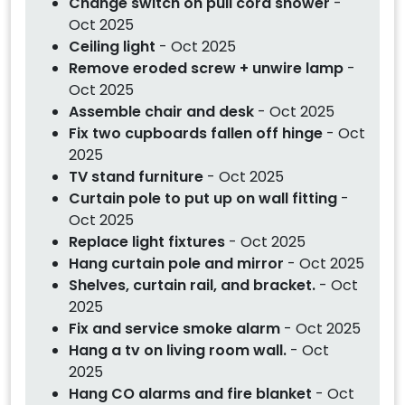
Change switch on pull cord shower
-
Oct 2025
Ceiling light
- Oct 2025
Remove eroded screw + unwire lamp
-
Oct 2025
Assemble chair and desk
- Oct 2025
Fix two cupboards fallen off hinge
- Oct
2025
TV stand furniture
- Oct 2025
Curtain pole to put up on wall fitting
-
Oct 2025
Replace light fixtures
- Oct 2025
Hang curtain pole and mirror
- Oct 2025
Shelves, curtain rail, and bracket.
- Oct
2025
Fix and service smoke alarm
- Oct 2025
Hang a tv on living room wall.
- Oct
2025
Hang CO alarms and fire blanket
- Oct