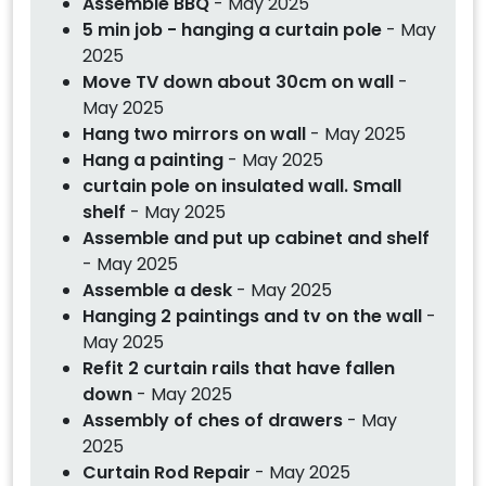
Assemble BBQ
- May 2025
5 min job - hanging a curtain pole
- May
2025
Move TV down about 30cm on wall
-
May 2025
Hang two mirrors on wall
- May 2025
Hang a painting
- May 2025
curtain pole on insulated wall. Small
shelf
- May 2025
Assemble and put up cabinet and shelf
- May 2025
Assemble a desk
- May 2025
Hanging 2 paintings and tv on the wall
-
May 2025
Refit 2 curtain rails that have fallen
down
- May 2025
Assembly of ches of drawers
- May
2025
Curtain Rod Repair
- May 2025