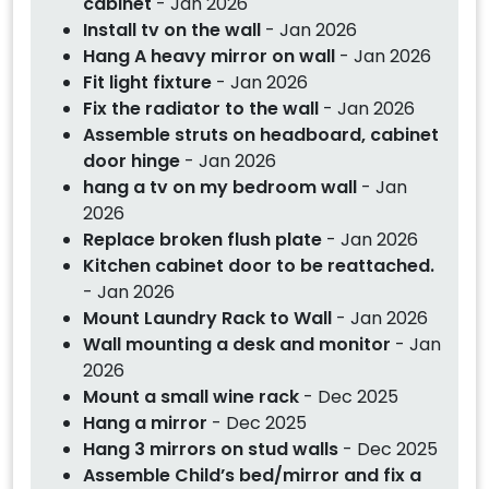
cabinet
- Jan 2026
Install tv on the wall
- Jan 2026
Hang A heavy mirror on wall
- Jan 2026
Fit light fixture
- Jan 2026
Fix the radiator to the wall
- Jan 2026
Assemble struts on headboard, cabinet
door hinge
- Jan 2026
hang a tv on my bedroom wall
- Jan
2026
Replace broken flush plate
- Jan 2026
Kitchen cabinet door to be reattached.
- Jan 2026
Mount Laundry Rack to Wall
- Jan 2026
Wall mounting a desk and monitor
- Jan
2026
Mount a small wine rack
- Dec 2025
Hang a mirror
- Dec 2025
Hang 3 mirrors on stud walls
- Dec 2025
Assemble Child’s bed/mirror and fix a