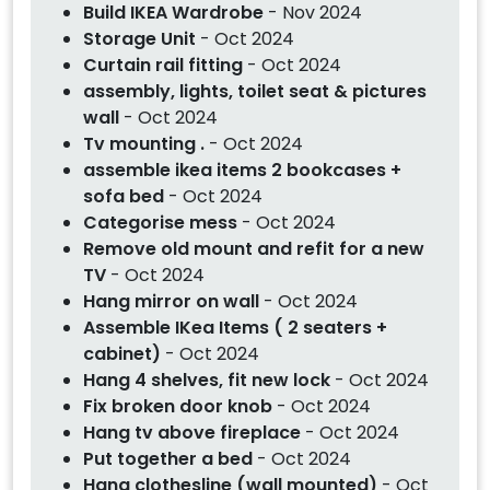
Build IKEA Wardrobe
- Nov 2024
Storage Unit
- Oct 2024
Curtain rail fitting
- Oct 2024
assembly, lights, toilet seat & pictures
wall
- Oct 2024
Tv mounting .
- Oct 2024
assemble ikea items 2 bookcases +
sofa bed
- Oct 2024
Categorise mess
- Oct 2024
Remove old mount and refit for a new
TV
- Oct 2024
Hang mirror on wall
- Oct 2024
Assemble IKea Items ( 2 seaters +
cabinet)
- Oct 2024
Hang 4 shelves, fit new lock
- Oct 2024
Fix broken door knob
- Oct 2024
Hang tv above fireplace
- Oct 2024
Put together a bed
- Oct 2024
Hang clothesline (wall mounted)
- Oct