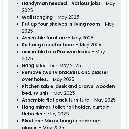
Handyman needed - various jobs
- May
2025
Wall Hanging
- May 2025
Put up four shelves in living room
- May
2025
Assemble furniture
- May 2025
Re hang radiator hook
- May 2025
assemble Ikea Pax wardrobe
- May
2025
Hang a 55" Tv
- May 2025
Remove two tv brackets and plaster
over holes.
- May 2025
Kitchen table, desk and draws, wooden
bed, tv unit
- May 2025
Assemble flat pack furniture
- May 2025
Hang mirror, toilet roll holder, curtain
tiebacks
- May 2025
Blind and Mirror hung in bedroom
please
- May 2025