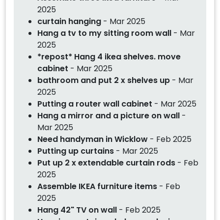
2025
curtain hanging
- Mar 2025
Hang a tv to my sitting room wall
- Mar
2025
*repost* Hang 4 ikea shelves. move
cabinet
- Mar 2025
bathroom and put 2 x shelves up
- Mar
2025
Putting a router wall cabinet
- Mar 2025
Hang a mirror and a picture on wall
-
Mar 2025
Need handyman in Wicklow
- Feb 2025
Putting up curtains
- Mar 2025
Put up 2 x extendable curtain rods
- Feb
2025
Assemble IKEA furniture items
- Feb
2025
Hang 42" TV on wall
- Feb 2025