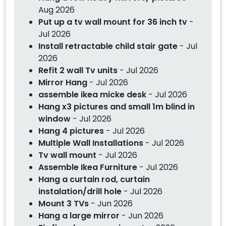
Aug 2026
Put up a tv wall mount for 36 inch tv
-
Jul 2026
Install retractable child stair gate
- Jul
2026
Refit 2 wall Tv units
- Jul 2026
Mirror Hang
- Jul 2026
assemble ikea micke desk
- Jul 2026
Hang x3 pictures and small 1m blind in
window
- Jul 2026
Hang 4 pictures
- Jul 2026
Multiple Wall Installations
- Jul 2026
Tv wall mount
- Jul 2026
Assemble Ikea Furniture
- Jul 2026
Hang a curtain rod, curtain
instalation/drill hole
- Jul 2026
Mount 3 TVs
- Jun 2026
Hang a large mirror
- Jun 2026