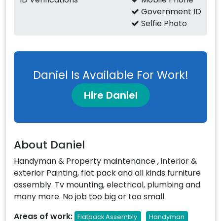
Government ID
Selfie Photo
Daniel Is Available For Work!
Hire Daniel
About Daniel
Handyman & Property maintenance , interior &
exterior Painting, flat pack and all kinds furniture
assembly. Tv mounting, electrical, plumbing and
many more. No job too big or too small.
Areas of work:
Flatpack Assembly
Handyman