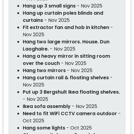
Hang up 3 small signs
- Nov 2025
Hang up curtain poles blinds and
curtains
- Nov 2025
Fit extractor fan and hob in kitchen
-
Nov 2025
Hang two large mirrors. House. Dun
Laoghaire.
- Nov 2025
Hang a heavy mirror in sitting room
over the couch
- Nov 2025
Hang two mirrors
- Nov 2025
Hang curtain rail & floating shelves
-
Nov 2025
Put up 3 Bergshult Ikea floating shelves.
- Nov 2025
Ikea sofa assembly
- Nov 2025
Need to fit WiFi CCTV camera outdoor
-
Oct 2025
Hang some lights
- Oct 2025