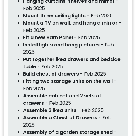
Hanging curtains, shelves and mirror
-
Feb 2025
Mount three ceiling lights
- Feb 2025
Mount a TV on wall, and hang a mirror
-
Feb 2025
Fit a new Bath Panel
- Feb 2025
Install lights and hang pictures
- Feb
2025
Put together ikea drawers and bedside
table
- Feb 2025
Build chest of drawers
- Feb 2025
Fitting two storage units on the wall
-
Feb 2025
Assemble cabinet and 2 sets of
drawers
- Feb 2025
Assemble 3 ikea units
- Feb 2025
Assemble a Chest of Drawers
- Feb
2025
Assembly of a garden storage shed
-