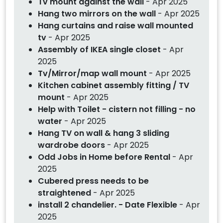
Tv mount against the wall
- Apr 2025
Hang two mirrors on the wall
- Apr 2025
Hang curtains and raise wall mounted
tv
- Apr 2025
Assembly of IKEA single closet
- Apr
2025
Tv/Mirror/map wall mount
- Apr 2025
Kitchen cabinet assembly fitting / TV
mount
- Apr 2025
Help with Toilet - cistern not filling - no
water
- Apr 2025
Hang TV on wall & hang 3 sliding
wardrobe doors
- Apr 2025
Odd Jobs in Home before Rental
- Apr
2025
Cubered press needs to be
straightened
- Apr 2025
install 2 chandelier. - Date Flexible
- Apr
2025