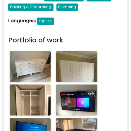
Painting & Decorating
Plumbing
Languages:
English
Portfolio of work