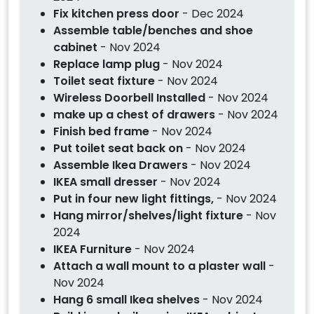
Fix kitchen press door
- Dec 2024
Assemble table/benches and shoe
cabinet
- Nov 2024
Replace lamp plug
- Nov 2024
Toilet seat fixture
- Nov 2024
Wireless Doorbell Installed
- Nov 2024
make up a chest of drawers
- Nov 2024
Finish bed frame
- Nov 2024
Put toilet seat back on
- Nov 2024
Assemble Ikea Drawers
- Nov 2024
IKEA small dresser
- Nov 2024
Put in four new light fittings,
- Nov 2024
Hang mirror/shelves/light fixture
- Nov
2024
IKEA Furniture
- Nov 2024
Attach a wall mount to a plaster wall
-
Nov 2024
Hang 6 small Ikea shelves
- Nov 2024