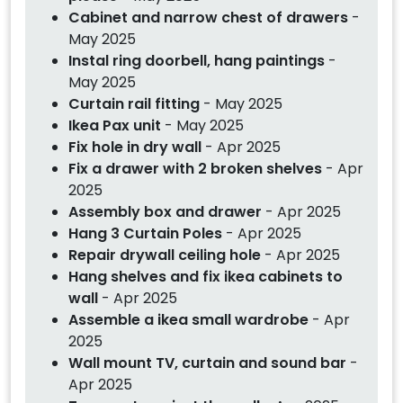
Cabinet and narrow chest of drawers
-
May 2025
Instal ring doorbell, hang paintings
-
May 2025
Curtain rail fitting
- May 2025
Ikea Pax unit
- May 2025
Fix hole in dry wall
- Apr 2025
Fix a drawer with 2 broken shelves
- Apr
2025
Assembly box and drawer
- Apr 2025
Hang 3 Curtain Poles
- Apr 2025
Repair drywall ceiling hole
- Apr 2025
Hang shelves and fix ikea cabinets to
wall
- Apr 2025
Assemble a ikea small wardrobe
- Apr
2025
Wall mount TV, curtain and sound bar
-
Apr 2025