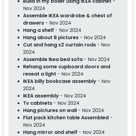
Build in my boiler using IKEA cabinet
-
Nov 2024
Assemble IKEA wardrobe & chest of
drawers
- Nov 2024
Hang a shelf
- Nov 2024
Hang about 8 pictures
- Nov 2024
Cut and hang x2 curtain rods
- Nov
2024
Assemble Ikea bed sofa
- Nov 2024
Rehang some cupboard doors and
reseat a light
- Nov 2024
IKEA billy bookcase assembly
- Nov
2024
IKEA assembly
- Nov 2024
Tv cabinets
- Nov 2024
Hang pictures on wall
- Nov 2024
Flat pack kitchen table Assembled
-
Nov 2024
Hang mirror and shelf
- Nov 2024