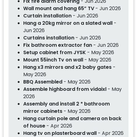
Fix fire alarm covering
- Jun 2026
Wall mount and hang 65” TV
- Jun 2026
Curtain installation
- Jun 2026
Hang a 20kg mirror on a slated wall
-
Jun 2026
Curtains installation
- Jun 2026
Fix bathroom extractor fan
- Jun 2026
Setup cabinet from JYSK
- May 2026
Mount 55inch Tv on wall
- May 2026
Hang x3 mirrors and x2 baby gates
-
May 2026
BBQ Assembled
- May 2026
Assemble highboard from vidaixl
- May
2026
Assembly and install 2 * bathroom
mirror cabinets
- May 2026
Hang curtain pole and camera on back
of house
- Apr 2026
Hang tv on plasterboard wall
- Apr 2026