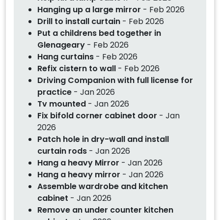
Hanging up a large mirror
- Feb 2026
Drill to install curtain
- Feb 2026
Put a childrens bed together in
Glenageary
- Feb 2026
Hang curtains
- Feb 2026
Refix cistern to wall
- Feb 2026
Driving Companion with full license for
practice
- Jan 2026
Tv mounted
- Jan 2026
Fix bifold corner cabinet door
- Jan
2026
Patch hole in dry-wall and install
curtain rods
- Jan 2026
Hang a heavy Mirror
- Jan 2026
Hang a heavy mirror
- Jan 2026
Assemble wardrobe and kitchen
cabinet
- Jan 2026
Remove an under counter kitchen