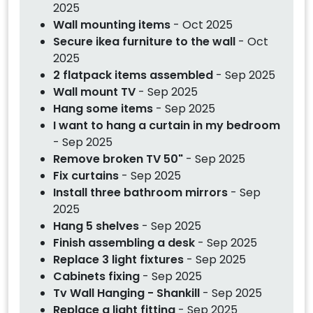
2025
Wall mounting items
- Oct 2025
Secure ikea furniture to the wall
- Oct
2025
2 flatpack items assembled
- Sep 2025
Wall mount TV
- Sep 2025
Hang some items
- Sep 2025
I want to hang a curtain in my bedroom
- Sep 2025
Remove broken TV 50"
- Sep 2025
Fix curtains
- Sep 2025
Install three bathroom mirrors
- Sep
2025
Hang 5 shelves
- Sep 2025
Finish assembling a desk
- Sep 2025
Replace 3 light fixtures
- Sep 2025
Cabinets fixing
- Sep 2025
Tv Wall Hanging - Shankill
- Sep 2025
Replace a light fitting
- Sep 2025