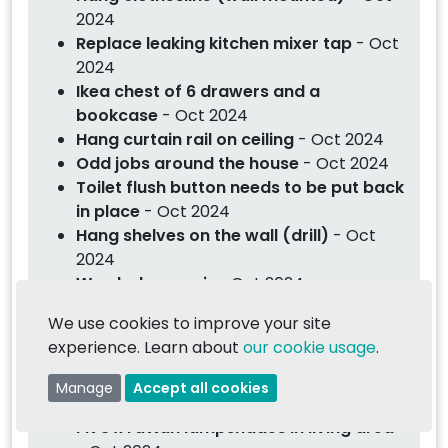
2024
Replace leaking kitchen mixer tap
- Oct
2024
Ikea chest of 6 drawers and a
bookcase
- Oct 2024
Hang curtain rail on ceiling
- Oct 2024
Odd jobs around the house
- Oct 2024
Toilet flush button needs to be put back
in place
- Oct 2024
Hang shelves on the wall (drill)
- Oct
2024
Wardrobe repair
- Oct 2024
Replace ceiling light and bulb for mirror
We use cookies to improve your site
cabinet
- Oct 2024
experience. Learn about
our cookie usage
.
Assembly of Lovefurniture furniture
-
Oct 2024
Manage
Accept all cookies
Hang heavy mirror on wall
- Oct 2024
Fit 3 x rattan lampshades in living area