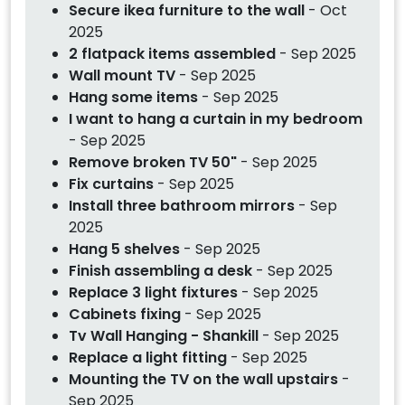
Secure ikea furniture to the wall
- Oct
2025
2 flatpack items assembled
- Sep 2025
Wall mount TV
- Sep 2025
Hang some items
- Sep 2025
I want to hang a curtain in my bedroom
- Sep 2025
Remove broken TV 50"
- Sep 2025
Fix curtains
- Sep 2025
Install three bathroom mirrors
- Sep
2025
Hang 5 shelves
- Sep 2025
Finish assembling a desk
- Sep 2025
Replace 3 light fixtures
- Sep 2025
Cabinets fixing
- Sep 2025
Tv Wall Hanging - Shankill
- Sep 2025
Replace a light fitting
- Sep 2025
Mounting the TV on the wall upstairs
-
Sep 2025