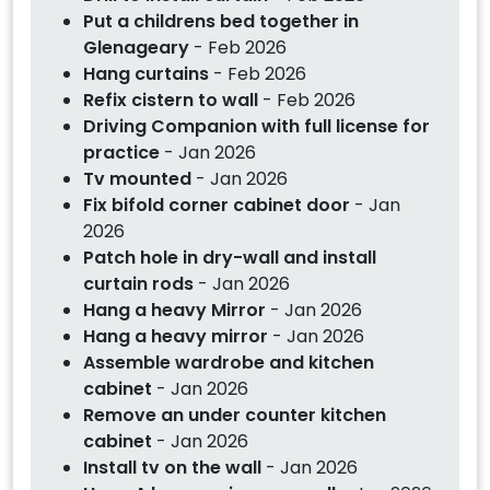
Put a childrens bed together in
Glenageary
- Feb 2026
Hang curtains
- Feb 2026
Refix cistern to wall
- Feb 2026
Driving Companion with full license for
practice
- Jan 2026
Tv mounted
- Jan 2026
Fix bifold corner cabinet door
- Jan
2026
Patch hole in dry-wall and install
curtain rods
- Jan 2026
Hang a heavy Mirror
- Jan 2026
Hang a heavy mirror
- Jan 2026
Assemble wardrobe and kitchen
cabinet
- Jan 2026
Remove an under counter kitchen
cabinet
- Jan 2026
Install tv on the wall
- Jan 2026