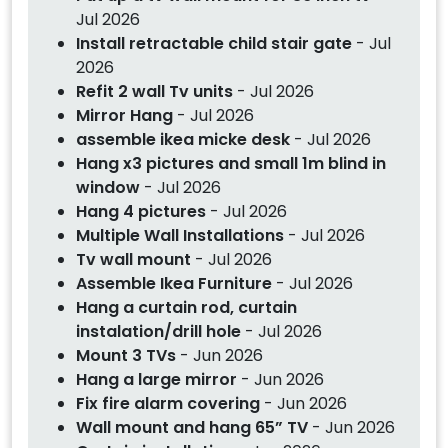
Jul 2026
Install retractable child stair gate
- Jul
2026
Refit 2 wall Tv units
- Jul 2026
Mirror Hang
- Jul 2026
assemble ikea micke desk
- Jul 2026
Hang x3 pictures and small 1m blind in
window
- Jul 2026
Hang 4 pictures
- Jul 2026
Multiple Wall Installations
- Jul 2026
Tv wall mount
- Jul 2026
Assemble Ikea Furniture
- Jul 2026
Hang a curtain rod, curtain
instalation/drill hole
- Jul 2026
Mount 3 TVs
- Jun 2026
Hang a large mirror
- Jun 2026
Fix fire alarm covering
- Jun 2026
Wall mount and hang 65” TV
- Jun 2026