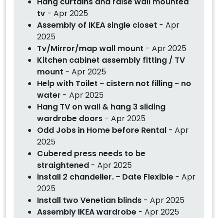
Hang curtains and raise wall mounted
tv
- Apr 2025
Assembly of IKEA single closet
- Apr
2025
Tv/Mirror/map wall mount
- Apr 2025
Kitchen cabinet assembly fitting / TV
mount
- Apr 2025
Help with Toilet - cistern not filling - no
water
- Apr 2025
Hang TV on wall & hang 3 sliding
wardrobe doors
- Apr 2025
Odd Jobs in Home before Rental
- Apr
2025
Cubered press needs to be
straightened
- Apr 2025
install 2 chandelier. - Date Flexible
- Apr
2025
Install two Venetian blinds
- Apr 2025
Assembly IKEA wardrobe
- Apr 2025