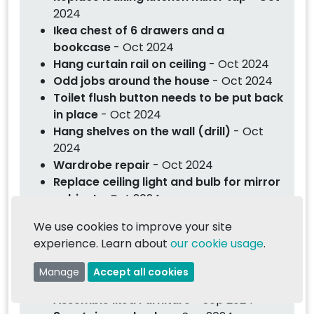
2024
Ikea chest of 6 drawers and a
bookcase
- Oct 2024
Hang curtain rail on ceiling
- Oct 2024
Odd jobs around the house
- Oct 2024
Toilet flush button needs to be put back
in place
- Oct 2024
Hang shelves on the wall (drill)
- Oct
2024
Wardrobe repair
- Oct 2024
Replace ceiling light and bulb for mirror
cabinet
- Oct 2024
Assembly of Lovefurniture furniture
-
We use cookies to improve your site
Oct 2024
experience. Learn about
our cookie usage
.
Hang heavy mirror on wall
- Oct 2024
Fit 3 x rattan lampshades in living area
Manage
Accept all cookies
- Oct 2024
Assemble Ikea Furniture
- Sep 2024