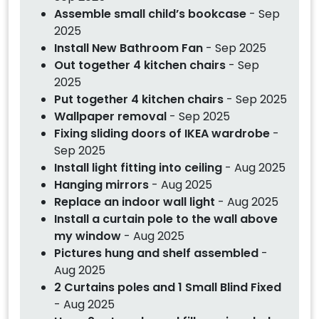
Assemble small child’s bookcase
- Sep
2025
Install New Bathroom Fan
- Sep 2025
Out together 4 kitchen chairs
- Sep
2025
Put together 4 kitchen chairs
- Sep 2025
Wallpaper removal
- Sep 2025
Fixing sliding doors of IKEA wardrobe
-
Sep 2025
Install light fitting into ceiling
- Aug 2025
Hanging mirrors
- Aug 2025
Replace an indoor wall light
- Aug 2025
Install a curtain pole to the wall above
my window
- Aug 2025
Pictures hung and shelf assembled
-
Aug 2025
2 Curtains poles and 1 Small Blind Fixed
- Aug 2025