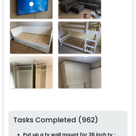
Tasks Completed (962)
Put up a tv wall mount for 36 inch tv
-