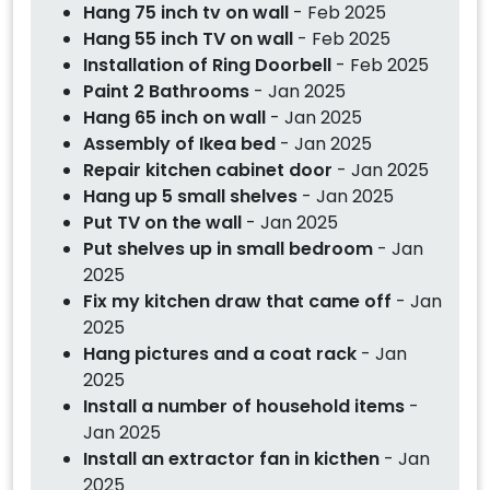
Hang 75 inch tv on wall
- Feb 2025
Hang 55 inch TV on wall
- Feb 2025
Installation of Ring Doorbell
- Feb 2025
Paint 2 Bathrooms
- Jan 2025
Hang 65 inch on wall
- Jan 2025
Assembly of Ikea bed
- Jan 2025
Repair kitchen cabinet door
- Jan 2025
Hang up 5 small shelves
- Jan 2025
Put TV on the wall
- Jan 2025
Put shelves up in small bedroom
- Jan
2025
Fix my kitchen draw that came off
- Jan
2025
Hang pictures and a coat rack
- Jan
2025
Install a number of household items
-
Jan 2025
Install an extractor fan in kicthen
- Jan
2025