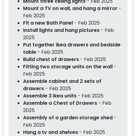
Mount three ceiling lights
- Feb 2025
Mount a TV on wall, and hang a mirror
-
Feb 2025
Fit a new Bath Panel
- Feb 2025
Install lights and hang pictures
- Feb
2025
Put together ikea drawers and bedside
table
- Feb 2025
Build chest of drawers
- Feb 2025
Fitting two storage units on the wall
-
Feb 2025
Assemble cabinet and 2 sets of
drawers
- Feb 2025
Assemble 3 ikea units
- Feb 2025
Assemble a Chest of Drawers
- Feb
2025
Assembly of a garden storage shed
-
Feb 2025
Hang a tv and shelves
- Feb 2025