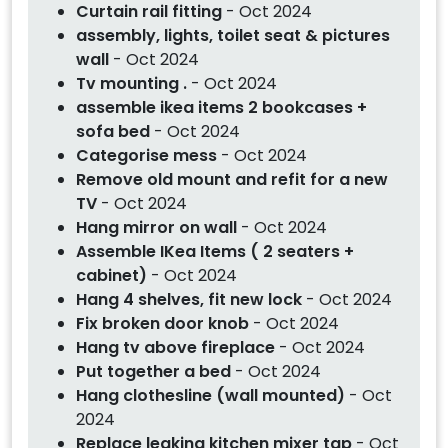
Curtain rail fitting
- Oct 2024
assembly, lights, toilet seat & pictures
wall
- Oct 2024
Tv mounting .
- Oct 2024
assemble ikea items 2 bookcases +
sofa bed
- Oct 2024
Categorise mess
- Oct 2024
Remove old mount and refit for a new
TV
- Oct 2024
Hang mirror on wall
- Oct 2024
Assemble IKea Items ( 2 seaters +
cabinet)
- Oct 2024
Hang 4 shelves, fit new lock
- Oct 2024
Fix broken door knob
- Oct 2024
Hang tv above fireplace
- Oct 2024
Put together a bed
- Oct 2024
Hang clothesline (wall mounted)
- Oct
2024
Replace leaking kitchen mixer tap
- Oct