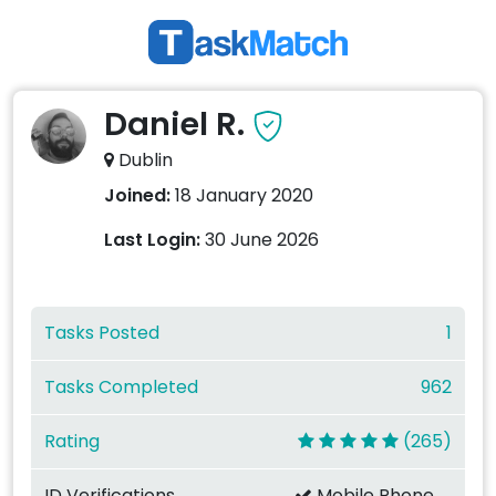
Daniel R.
Dublin
Joined:
18 January 2020
Last Login:
30 June 2026
Tasks Posted
1
Tasks Completed
962
Rating
(265)
ID Verifications
Mobile Phone