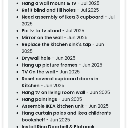
Hang a wall mount & tv
- Jul 2025
Refit blind and fill holes
- Jul 2025
Need assembly of ikea 3 cupboard
- Jul
2025
Fix tv to tv stand
- Jul 2025
Mirror on the wall
- Jun 2025
Replace the kitchen sink's tap
- Jun
2025
Drywall hole
- Jun 2025
Hang up picture frames
- Jun 2025
TV On the wall
- Jun 2025
Reset several cupboard doors in
Kitchen
- Jun 2025
Hang tv on living room wall
- Jun 2025
Hang paintings
- Jun 2025
Assemble IKEA kitchen unit
- Jun 2025
Hang curtain poles and ikea children’s
bookshelf
- Jun 2025
Install Ring Doorbell & Flatpack