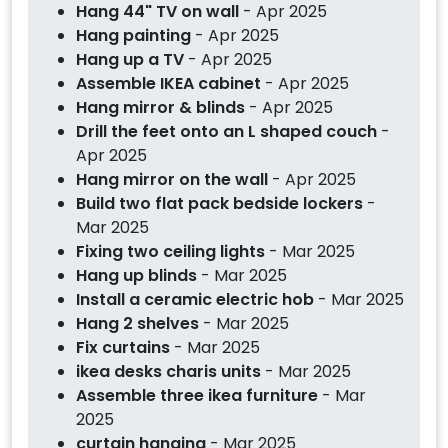
Hang 44" TV on wall
- Apr 2025
Hang painting
- Apr 2025
Hang up a TV
- Apr 2025
Assemble IKEA cabinet
- Apr 2025
Hang mirror & blinds
- Apr 2025
Drill the feet onto an L shaped couch
-
Apr 2025
Hang mirror on the wall
- Apr 2025
Build two flat pack bedside lockers
-
Mar 2025
Fixing two ceiling lights
- Mar 2025
Hang up blinds
- Mar 2025
Install a ceramic electric hob
- Mar 2025
Hang 2 shelves
- Mar 2025
Fix curtains
- Mar 2025
ikea desks charis units
- Mar 2025
Assemble three ikea furniture
- Mar
2025
curtain hanging
- Mar 2025