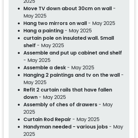
2025
Move TV down about 30cm on wall
-
May 2025
Hang two mirrors on wall
- May 2025
Hang a painting
- May 2025
curtain pole on insulated wall. Small
shelf
- May 2025
Assemble and put up cabinet and shelf
- May 2025
Assemble a desk
- May 2025
Hanging 2 paintings and tv on the wall
-
May 2025
Refit 2 curtain rails that have fallen
down
- May 2025
Assembly of ches of drawers
- May
2025
Curtain Rod Repair
- May 2025
Handyman needed - various jobs
- May
2025