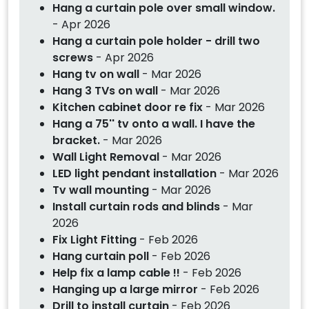
Hang a curtain pole over small window.
- Apr 2026
Hang a curtain pole holder - drill two
screws
- Apr 2026
Hang tv on wall
- Mar 2026
Hang 3 TVs on wall
- Mar 2026
Kitchen cabinet door re fix
- Mar 2026
Hang a 75'' tv onto a wall. I have the
bracket.
- Mar 2026
Wall Light Removal
- Mar 2026
LED light pendant installation
- Mar 2026
Tv wall mounting
- Mar 2026
Install curtain rods and blinds
- Mar
2026
Fix Light Fitting
- Feb 2026
Hang curtain poll
- Feb 2026
Help fix a lamp cable !!
- Feb 2026
Hanging up a large mirror
- Feb 2026
Drill to install curtain
- Feb 2026