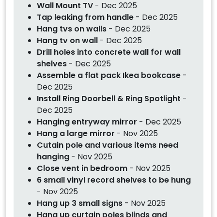
Wall Mount TV
- Dec 2025
Tap leaking from handle
- Dec 2025
Hang tvs on walls
- Dec 2025
Hang tv on wall
- Dec 2025
Drill holes into concrete wall for wall
shelves
- Dec 2025
Assemble a flat pack Ikea bookcase
-
Dec 2025
Install Ring Doorbell & Ring Spotlight
-
Dec 2025
Hanging entryway mirror
- Dec 2025
Hang a large mirror
- Nov 2025
Cutain pole and various items need
hanging
- Nov 2025
Close vent in bedroom
- Nov 2025
6 small vinyl record shelves to be hung
- Nov 2025
Hang up 3 small signs
- Nov 2025
Hang up curtain poles blinds and