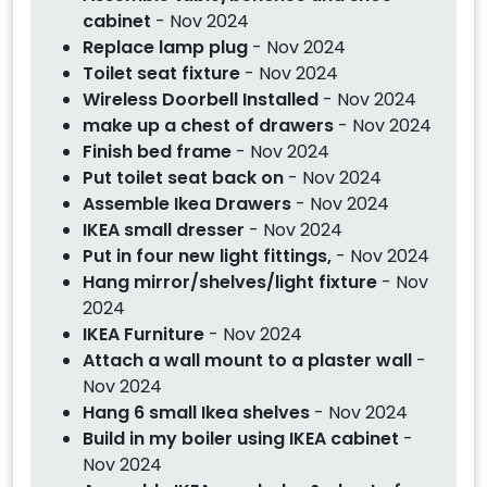
cabinet
- Nov 2024
Replace lamp plug
- Nov 2024
Toilet seat fixture
- Nov 2024
Wireless Doorbell Installed
- Nov 2024
make up a chest of drawers
- Nov 2024
Finish bed frame
- Nov 2024
Put toilet seat back on
- Nov 2024
Assemble Ikea Drawers
- Nov 2024
IKEA small dresser
- Nov 2024
Put in four new light fittings,
- Nov 2024
Hang mirror/shelves/light fixture
- Nov
2024
IKEA Furniture
- Nov 2024
Attach a wall mount to a plaster wall
-
Nov 2024
Hang 6 small Ikea shelves
- Nov 2024
Build in my boiler using IKEA cabinet
-
Nov 2024