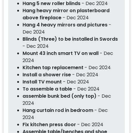
Hang 5 new roller blinds
- Dec 2024
Hang heavy mirror on plasterboard
above fireplace
- Dec 2024
Hang 4 heavy mirrors and pictures
-
Dec 2024
Blinds (Three) to be installed in Swords
- Dec 2024
Mount 43 inch smart TV on wall
- Dec
2024
Kitchen tap replacement
- Dec 2024
Install a shower rise
- Dec 2024
Install TV mount
- Dec 2024
To assemble a table
- Dec 2024
assemble bunk bed (only top)
- Dec
2024
Hang curtain rod in bedroom
- Dec
2024
Fix kitchen press door
- Dec 2024
Assemble table/benches and shoe