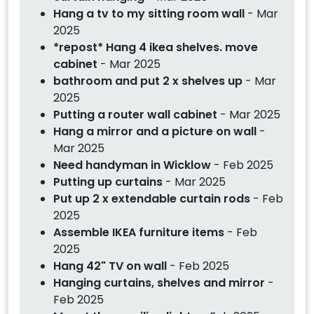
Hang a tv to my sitting room wall
- Mar
2025
*repost* Hang 4 ikea shelves. move
cabinet
- Mar 2025
bathroom and put 2 x shelves up
- Mar
2025
Putting a router wall cabinet
- Mar 2025
Hang a mirror and a picture on wall
-
Mar 2025
Need handyman in Wicklow
- Feb 2025
Putting up curtains
- Mar 2025
Put up 2 x extendable curtain rods
- Feb
2025
Assemble IKEA furniture items
- Feb
2025
Hang 42" TV on wall
- Feb 2025
Hanging curtains, shelves and mirror
-
Feb 2025