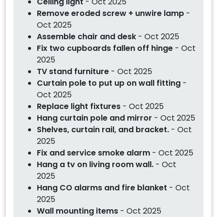
Ceiling light
- Oct 2025
Remove eroded screw + unwire lamp
-
Oct 2025
Assemble chair and desk
- Oct 2025
Fix two cupboards fallen off hinge
- Oct
2025
TV stand furniture
- Oct 2025
Curtain pole to put up on wall fitting
-
Oct 2025
Replace light fixtures
- Oct 2025
Hang curtain pole and mirror
- Oct 2025
Shelves, curtain rail, and bracket.
- Oct
2025
Fix and service smoke alarm
- Oct 2025
Hang a tv on living room wall.
- Oct
2025
Hang CO alarms and fire blanket
- Oct
2025
Wall mounting items
- Oct 2025