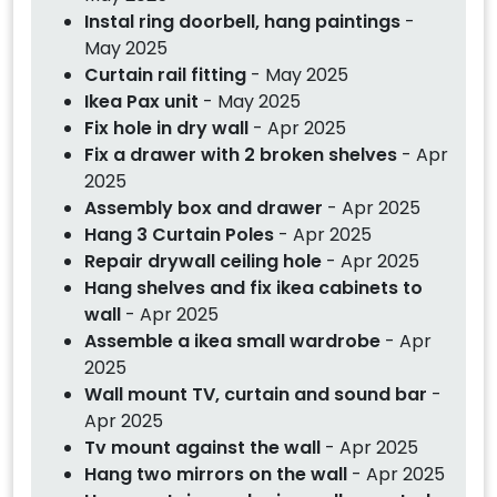
Instal ring doorbell, hang paintings
-
May 2025
Curtain rail fitting
- May 2025
Ikea Pax unit
- May 2025
Fix hole in dry wall
- Apr 2025
Fix a drawer with 2 broken shelves
- Apr
2025
Assembly box and drawer
- Apr 2025
Hang 3 Curtain Poles
- Apr 2025
Repair drywall ceiling hole
- Apr 2025
Hang shelves and fix ikea cabinets to
wall
- Apr 2025
Assemble a ikea small wardrobe
- Apr
2025
Wall mount TV, curtain and sound bar
-
Apr 2025
Tv mount against the wall
- Apr 2025
Hang two mirrors on the wall
- Apr 2025