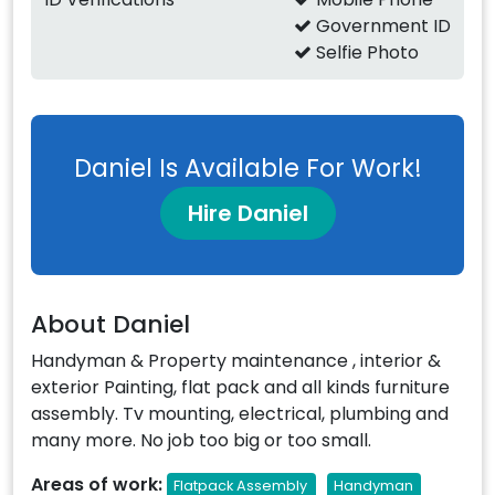
Government ID
Selfie Photo
Daniel Is Available For Work!
Hire Daniel
About Daniel
Handyman & Property maintenance , interior &
exterior Painting, flat pack and all kinds furniture
assembly. Tv mounting, electrical, plumbing and
many more. No job too big or too small.
Areas of work:
Flatpack Assembly
Handyman