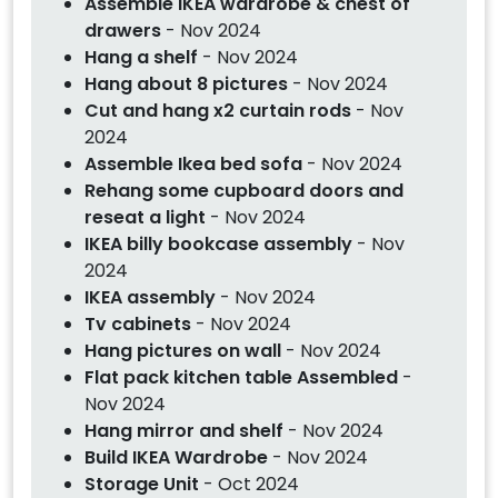
Assemble IKEA wardrobe & chest of
drawers
- Nov 2024
Hang a shelf
- Nov 2024
Hang about 8 pictures
- Nov 2024
Cut and hang x2 curtain rods
- Nov
2024
Assemble Ikea bed sofa
- Nov 2024
Rehang some cupboard doors and
reseat a light
- Nov 2024
IKEA billy bookcase assembly
- Nov
2024
IKEA assembly
- Nov 2024
Tv cabinets
- Nov 2024
Hang pictures on wall
- Nov 2024
Flat pack kitchen table Assembled
-
Nov 2024
Hang mirror and shelf
- Nov 2024
Build IKEA Wardrobe
- Nov 2024
Storage Unit
- Oct 2024