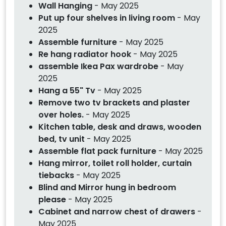
Wall Hanging
- May 2025
Put up four shelves in living room
- May
2025
Assemble furniture
- May 2025
Re hang radiator hook
- May 2025
assemble Ikea Pax wardrobe
- May
2025
Hang a 55" Tv
- May 2025
Remove two tv brackets and plaster
over holes.
- May 2025
Kitchen table, desk and draws, wooden
bed, tv unit
- May 2025
Assemble flat pack furniture
- May 2025
Hang mirror, toilet roll holder, curtain
tiebacks
- May 2025
Blind and Mirror hung in bedroom
please
- May 2025
Cabinet and narrow chest of drawers
-
May 2025