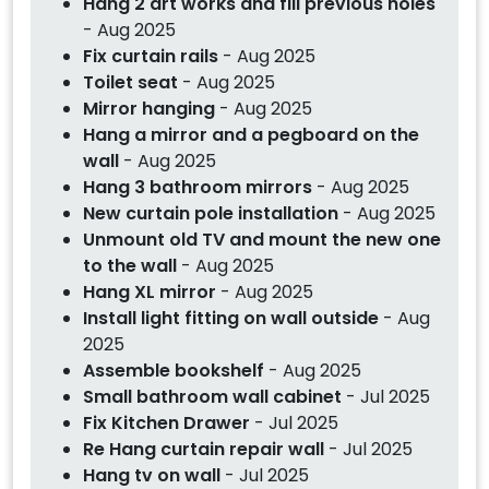
Hang 2 art works and fill previous holes
- Aug 2025
Fix curtain rails
- Aug 2025
Toilet seat
- Aug 2025
Mirror hanging
- Aug 2025
Hang a mirror and a pegboard on the
wall
- Aug 2025
Hang 3 bathroom mirrors
- Aug 2025
New curtain pole installation
- Aug 2025
Unmount old TV and mount the new one
to the wall
- Aug 2025
Hang XL mirror
- Aug 2025
Install light fitting on wall outside
- Aug
2025
Assemble bookshelf
- Aug 2025
Small bathroom wall cabinet
- Jul 2025
Fix Kitchen Drawer
- Jul 2025
Re Hang curtain repair wall
- Jul 2025
Hang tv on wall
- Jul 2025