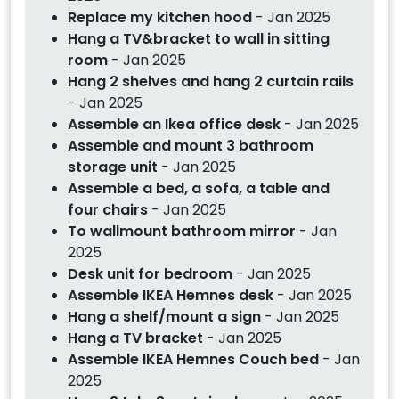
Replace my kitchen hood
- Jan 2025
Hang a TV&bracket to wall in sitting
room
- Jan 2025
Hang 2 shelves and hang 2 curtain rails
- Jan 2025
Assemble an Ikea office desk
- Jan 2025
Assemble and mount 3 bathroom
storage unit
- Jan 2025
Assemble a bed, a sofa, a table and
four chairs
- Jan 2025
To wallmount bathroom mirror
- Jan
2025
Desk unit for bedroom
- Jan 2025
Assemble IKEA Hemnes desk
- Jan 2025
Hang a shelf/mount a sign
- Jan 2025
Hang a TV bracket
- Jan 2025
Assemble IKEA Hemnes Couch bed
- Jan
2025