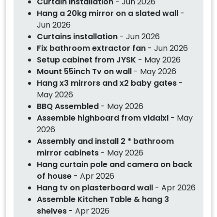
Curtain installation
- Jun 2026
Hang a 20kg mirror on a slated wall
-
Jun 2026
Curtains installation
- Jun 2026
Fix bathroom extractor fan
- Jun 2026
Setup cabinet from JYSK
- May 2026
Mount 55inch Tv on wall
- May 2026
Hang x3 mirrors and x2 baby gates
-
May 2026
BBQ Assembled
- May 2026
Assemble highboard from vidaixl
- May
2026
Assembly and install 2 * bathroom
mirror cabinets
- May 2026
Hang curtain pole and camera on back
of house
- Apr 2026
Hang tv on plasterboard wall
- Apr 2026
Assemble Kitchen Table & hang 3
shelves
- Apr 2026