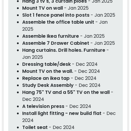
Hang 3 tv's, 3 curtain ploes
- Jan 2025
Mount TV on wall
- Jan 2025
Slot 1 fence panel into posts
- Jan 2025
Assemble the office table unit
- Jan
2025
Assemble Ikea furniture
- Jan 2025
Assemble 7 Drawer Cabinet
- Jan 2025
Hang curtains. Drill holes. Furniture
-
Jan 2025
Dressing table/desk
- Dec 2024
Mount TV on the wall.
- Dec 2024
Replace an ikea tap
- Dec 2024
Study Desk Assembly
- Dec 2024
Hang 75" TV and a 55" TV on the wall
-
Dec 2024
A television press
- Dec 2024
Install light fitting - new build flat
- Dec
2024
Toilet seat
- Dec 2024