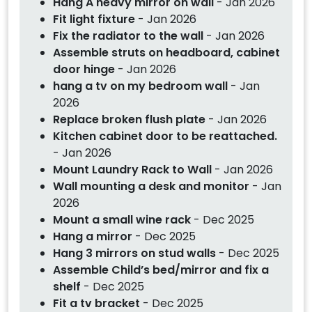
Hang A heavy mirror on wall
- Jan 2026
Fit light fixture
- Jan 2026
Fix the radiator to the wall
- Jan 2026
Assemble struts on headboard, cabinet
door hinge
- Jan 2026
hang a tv on my bedroom wall
- Jan
2026
Replace broken flush plate
- Jan 2026
Kitchen cabinet door to be reattached.
- Jan 2026
Mount Laundry Rack to Wall
- Jan 2026
Wall mounting a desk and monitor
- Jan
2026
Mount a small wine rack
- Dec 2025
Hang a mirror
- Dec 2025
Hang 3 mirrors on stud walls
- Dec 2025
Assemble Child’s bed/mirror and fix a
shelf
- Dec 2025
Fit a tv bracket
- Dec 2025