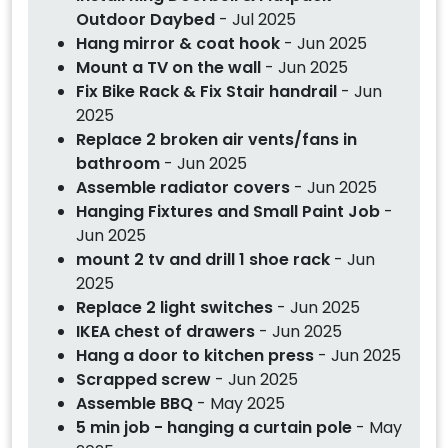
Outdoor Daybed
- Jul 2025
Hang mirror & coat hook
- Jun 2025
Mount a TV on the wall
- Jun 2025
Fix Bike Rack & Fix Stair handrail
- Jun
2025
Replace 2 broken air vents/fans in
bathroom
- Jun 2025
Assemble radiator covers
- Jun 2025
Hanging Fixtures and Small Paint Job
-
Jun 2025
mount 2 tv and drill 1 shoe rack
- Jun
2025
Replace 2 light switches
- Jun 2025
IKEA chest of drawers
- Jun 2025
Hang a door to kitchen press
- Jun 2025
Scrapped screw
- Jun 2025
Assemble BBQ
- May 2025
5 min job - hanging a curtain pole
- May