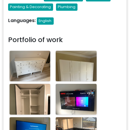
Painting & Decorating
Plumbing
Languages:
English
Portfolio of work