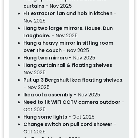
curtains
- Nov 2025
Fit extractor fan and hob in kitchen
-
Nov 2025
Hang two large mirrors. House. Dun
Laoghaire.
- Nov 2025
Hang a heavy mirror in sitting room
over the couch
- Nov 2025
Hang two mirrors
- Nov 2025
Hang curtain rail & floating shelves
-
Nov 2025
Put up 3 Bergshult Ikea floating shelves.
- Nov 2025
Ikea sofa assembly
- Nov 2025
Need to fit WiFi CCTV camera outdoor
-
Oct 2025
Hang some lights
- Oct 2025
Change switch on pull cord shower
-
Oct 2025