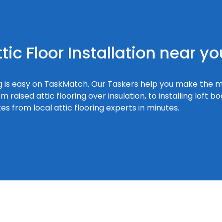
tic Floor Installation near yo
ring is easy on TaskMatch. Our Taskers help you make the m
 raised attic flooring over insulation, to installing loft 
s from local attic flooring experts in minutes.