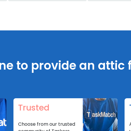
 to provide an attic f
Trusted
Choose from our trusted