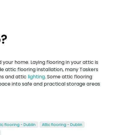
o?
your home. Laying flooring in your attic is
 attic flooring installation, many Taskers
ms and attic
lighting
. Some attic flooring
space into safe and practical storage areas
tic flooring - Dublin
Attic flooring - Dublin