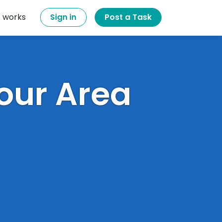
t works
Sign in
Post a Task
Your Area