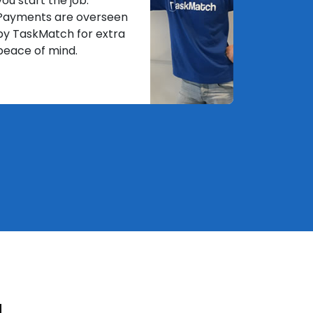
you start the job.
Payments are overseen
by TaskMatch for extra
peace of mind.