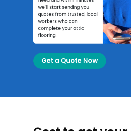
need and within minutes
we’ll start sending you
quotes from trusted, local
workers who can
complete your attic
flooring.
Get a Quote Now