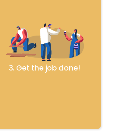
3. Get the job done!