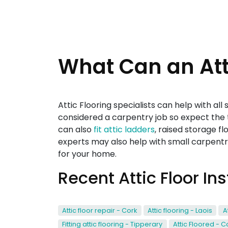
What Can an Atti
Attic Flooring specialists can help with al
considered a carpentry job so expect the t
can also
fit attic ladders
, raised storage fl
experts may also help with small carpentry
for your home.
Recent Attic Floor In
Attic floor repair - Cork
Attic flooring - Laois
A
Fitting attic flooring - Tipperary
Attic Floored - C