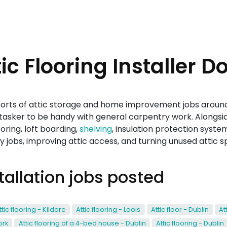
c Flooring Installer D
l sorts of attic storage and home improvement jobs around 
asker to be handy with general carpentry work. Alongside
ooring, loft boarding,
shelving
, insulation protection syste
 jobs, improving attic access, and turning unused attic 
stallation jobs posted
ttic flooring - Kildare
Attic flooring - Laois
Attic floor - Dublin
At
ork
Attic flooring of a 4-bed house - Dublin
Attic flooring - Dublin