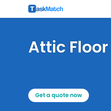
Attic Floor
Get a quote now