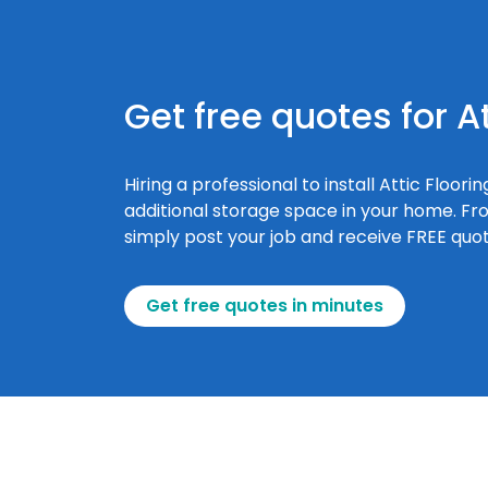
Get free quotes for At
Hiring a professional to install Attic Floo
additional storage space in your home. From
simply post your job and receive FREE quote
Get free quotes in minutes