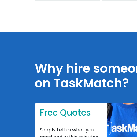
Why hire someone
on TaskMatch?
Free Quotes
Simply tell us what you