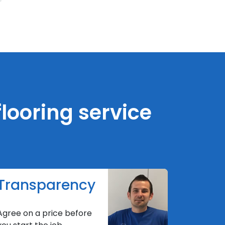
looring service
Transparency
Agree on a price before