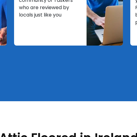
community of Taskers
who are reviewed by
locals just like you