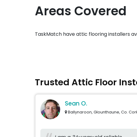
Areas Covered
TaskMatch have attic flooring installers a
Trusted Attic Floor Ins
Sean O.
Ballynaroon, Glounthaune, Co. Cor