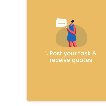
1. Post your task &
receive quotes