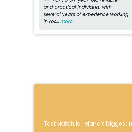
I am a 34-year-old reliable
and practical individual with
several years of experience working
in res...
more
TaskMatch is Ireland’s biggest m