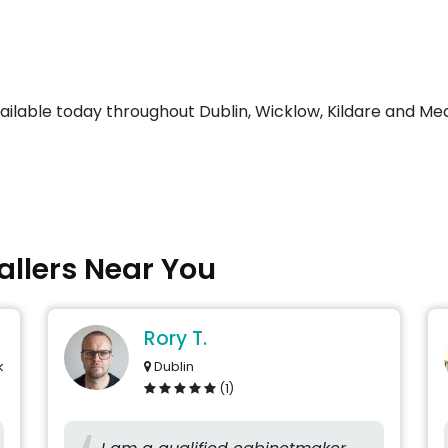
vailable today throughout Dublin, Wicklow, Kildare and Me
tallers Near You
Rory T.
k
Dublin
(1)