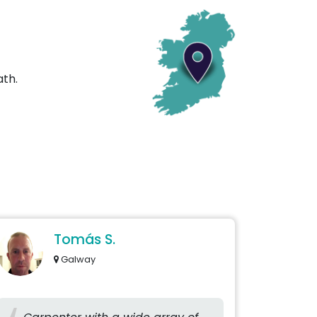
ath.
Tomás S.
Galway