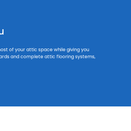
u
ost of your attic space while giving you
boards and complete attic flooring systems,