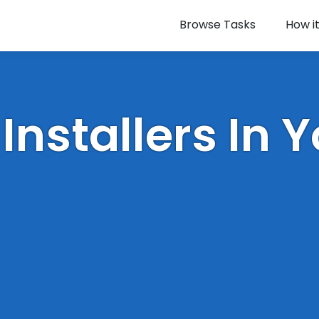
Browse Tasks
How i
 Installers In 