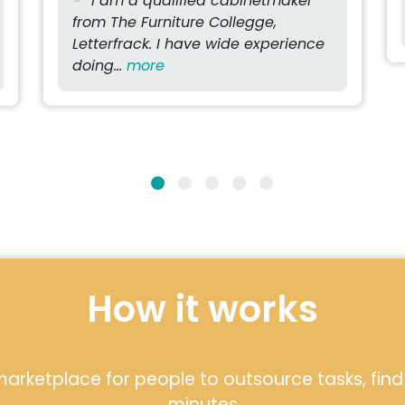
I am a qualified cabinetmaker
from The Furniture Collegge,
Letterfrack. I have wide experience
doing...
more
How it works
arketplace for people to outsource tasks, find l
minutes