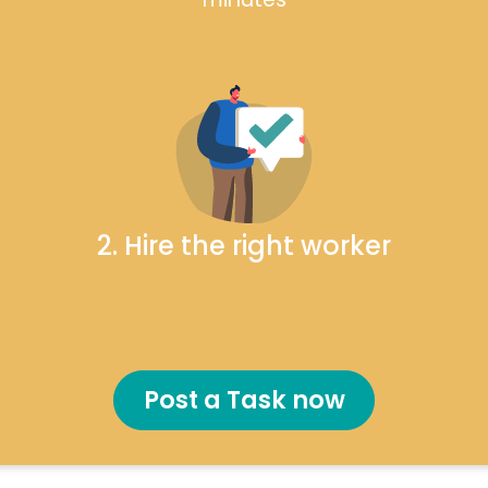
2. Hire the right worker
Post a Task now