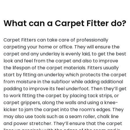
What can a Carpet Fitter do?
Carpet Fitters can take care of professionally
carpeting your home or office. They will ensure the
carpet and any underlay is evenly laid, to get the best
look and feel from the carpet and also to improve
the lifespan of the carpet materials. Fitters usually
start by fitting an underlay which protects the carpet
from moisture in the subfloor while adding additional
padding to improve its feel underfoot. Then they’ll get
to work fitting the carpet by placing tack strips, or
carpet grippers, along the walls and using a knee-
kicker to jam the carpet into the room’s edges. They
may also use tools such as a seam roller, chalk line
and power stretcher. They’ll ensure that the carpet