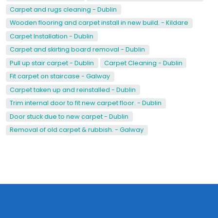
Carpet and rugs cleaning - Dublin
Wooden flooring and carpet install in new build. - Kildare
Carpet Installation - Dublin
Carpet and skirting board removal - Dublin
Pull up stair carpet - Dublin
Carpet Cleaning - Dublin
Fit carpet on staircase - Galway
Carpet taken up and reinstalled - Dublin
Trim internal door to fit new carpet floor. - Dublin
Door stuck due to new carpet - Dublin
Removal of old carpet & rubbish. - Galway