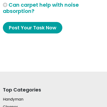
Can carpet help with noise
absorption?
Post Your Task Now
Top Categories
Handyman
Cleaner