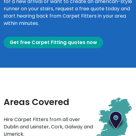
for a new arrival or want to create an american-style
runner on your stairs, request a free quote today and
start hearing back from Carpet Fitters in your area
within minutes.
Get free Carpet Fitting quotes now
Areas Covered
Hire Carpet Fitters from all over
Dublin and Leinster, Cork, Galway and
Limerick.