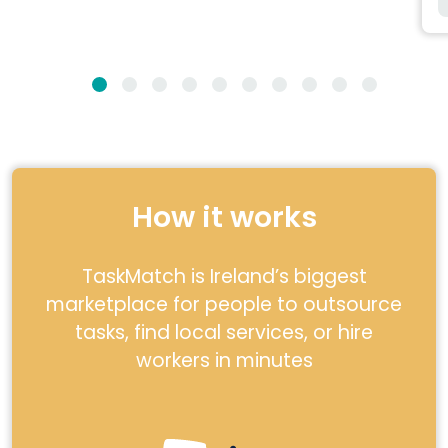
How it works
TaskMatch is Ireland’s biggest
marketplace for people to outsource
tasks, find local services, or hire
workers in minutes