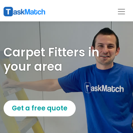
Carpet Fitters in
your area
Get a free quote