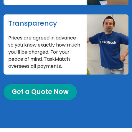
Transparency
Prices are agreed in advance
so you know exactly how much
you’ll be charged. For your
peace of mind, TaskMatch
oversees all payments.
Get a Quote Now