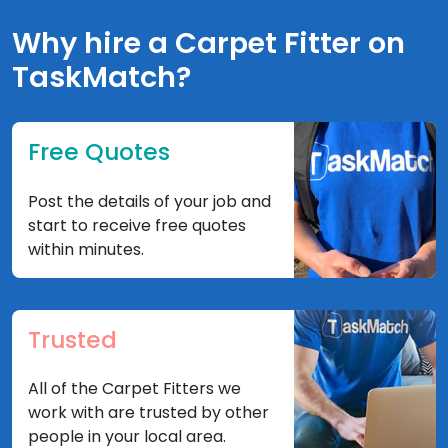
Why hire a Carpet Fitter on
TaskMatch?
Free Quotes
Post the details of your job and
start to receive free quotes
within minutes.
Trusted
All of the Carpet Fitters we
work with are trusted by other
people in your local area.