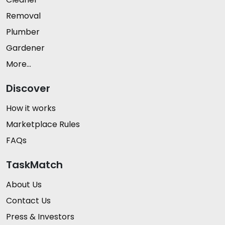
Removal
Plumber
Gardener
More...
Discover
How it works
Marketplace Rules
FAQs
TaskMatch
About Us
Contact Us
Press & Investors