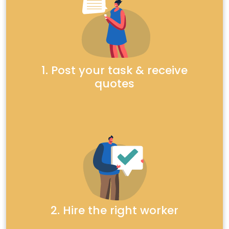
1. Post your task & receive
quotes
2. Hire the right worker