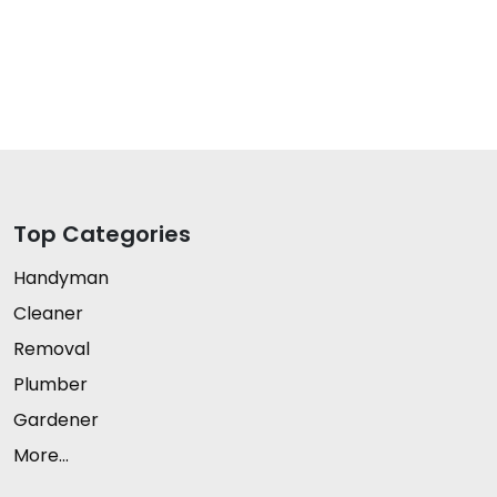
Top Categories
Handyman
Cleaner
Removal
Plumber
Gardener
More...