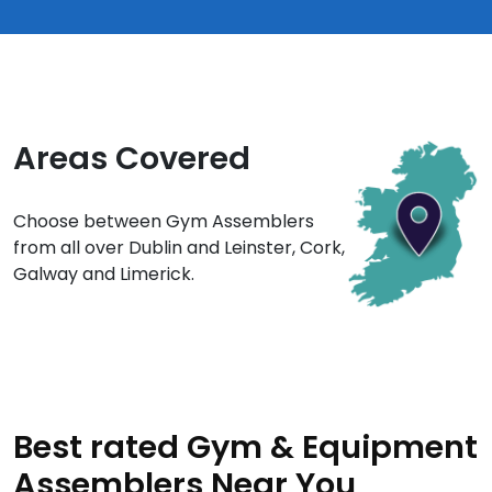
Areas Covered
Choose between Gym Assemblers
from all over Dublin and Leinster, Cork,
Galway and Limerick.
Best rated Gym & Equipment
Assemblers Near You