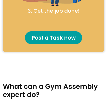
3. Get the job done!
Post a Task now
What can a Gym Assembly
expert do?