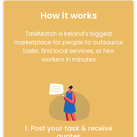
How it works
TaskMatch is Ireland’s biggest
marketplace for people to outsource
tasks, find local services, or hire
workers in minutes
1. Post your task & receive
quotes