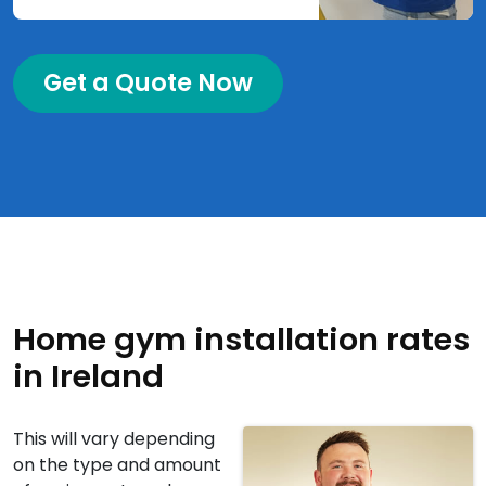
Get a Quote Now
Home gym installation rates
in Ireland
This will vary depending
on the type and amount