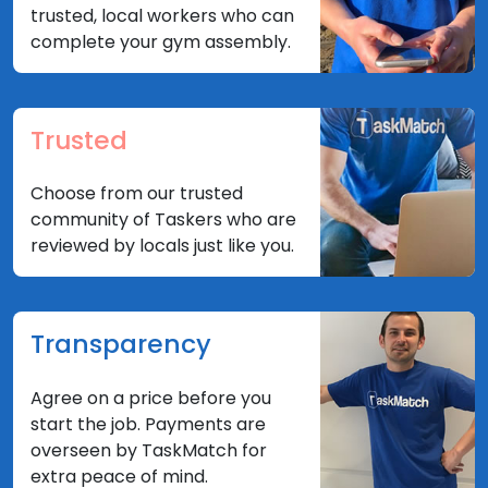
trusted, local workers who can
complete your gym assembly.
Trusted
Choose from our trusted
community of Taskers who are
reviewed by locals just like you.
Transparency
Agree on a price before you
start the job. Payments are
overseen by TaskMatch for
extra peace of mind.