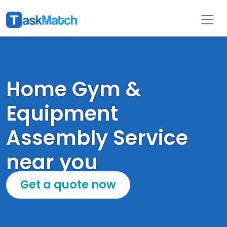
Home Gym &
Equipment
Assembly Service
near you
Get a quote now