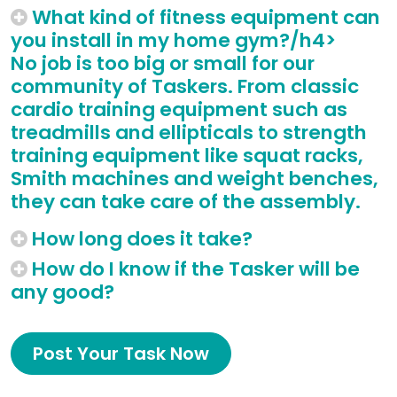
What kind of fitness equipment can
you install in my home gym?/h4>
No job is too big or small for our
community of Taskers. From classic
cardio training equipment such as
treadmills and ellipticals to strength
training equipment like squat racks,
Smith machines and weight benches,
they can take care of the assembly.
How long does it take?
How do I know if the Tasker will be
any good?
Post Your Task Now