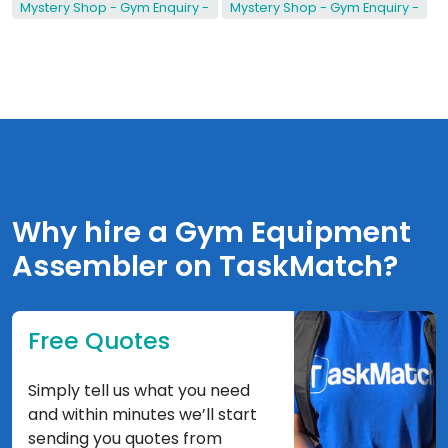
Mystery Shop - Gym Enquiry -
Mystery Shop - Gym Enquiry -
Why hire a Gym Equipment
Assembler on TaskMatch?
Free Quotes
Simply tell us what you need
and within minutes we’ll start
sending you quotes from