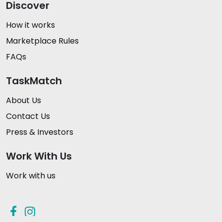
Discover
How it works
Marketplace Rules
FAQs
TaskMatch
About Us
Contact Us
Press & Investors
Work With Us
Work with us