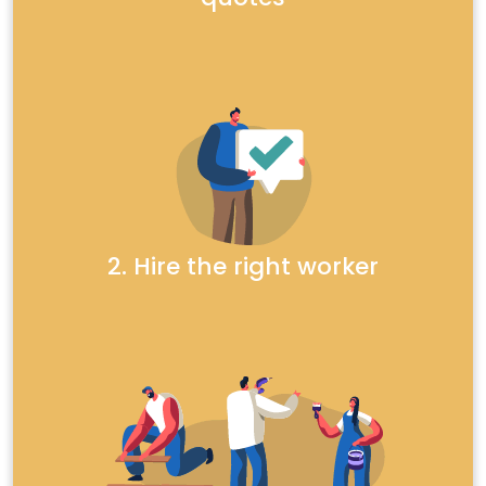
2. Hire the right worker