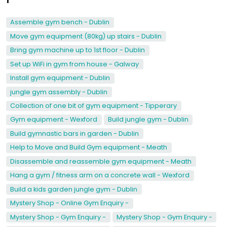
Assemble gym bench - Dublin
Move gym equipment (80kg) up stairs - Dublin
Bring gym machine up to 1st floor - Dublin
Set up WiFi in gym from house - Galway
Install gym equipment - Dublin
jungle gym assembly - Dublin
Collection of one bit of gym equipment - Tipperary
Gym equipment - Wexford
Build jungle gym - Dublin
Build gymnastic bars in garden - Dublin
Help to Move and Build Gym equipment - Meath
Disassemble and reassemble gym equipment - Meath
Hang a gym / fitness arm on a concrete wall - Wexford
Build a kids garden jungle gym - Dublin
Mystery Shop - Online Gym Enquiry -
Mystery Shop - Gym Enquiry -
Mystery Shop - Gym Enquiry -