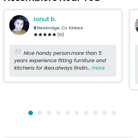
Ionut b.
Newbridge, Co. Kildare
(10)
Nice handy person.more than 5
years experience fitting furniture and
kitchens for Ikea.always findin...
more