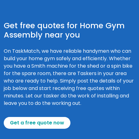
Get free quotes for Home Gym
Assembly near you
On TaskMatch, we have reliable handymen who can
build your home gym safely and efficiently. Whether
you have a Smith machine for the shed or a spin bike
for the spare room, there are Taskers in your area
who are ready to help. Simply post the details of your
job below and start receiving free quotes within
minutes. Let our tasker do the work of installing and
leave you to do the working out.
Get a free quote now