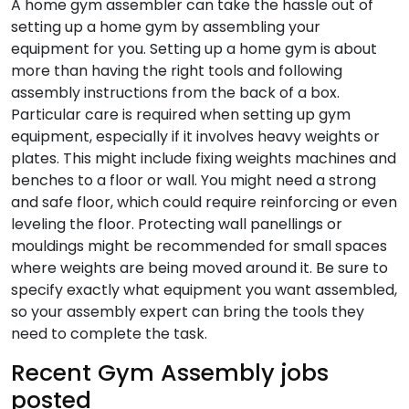
A home gym assembler can take the hassle out of
setting up a home gym by assembling your
equipment for you. Setting up a home gym is about
more than having the right tools and following
assembly instructions from the back of a box.
Particular care is required when setting up gym
equipment, especially if it involves heavy weights or
plates. This might include fixing weights machines and
benches to a floor or wall. You might need a strong
and safe floor, which could require reinforcing or even
leveling the floor. Protecting wall panellings or
mouldings might be recommended for small spaces
where weights are being moved around it. Be sure to
specify exactly what equipment you want assembled,
so your assembly expert can bring the tools they
need to complete the task.
Recent Gym Assembly jobs
posted