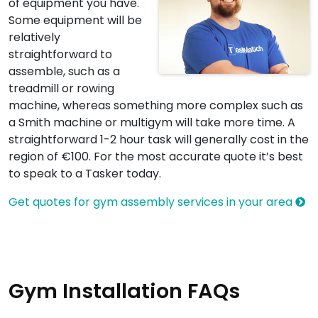
of equipment you have.
Some equipment will be
relatively
straightforward to
assemble, such as a
treadmill or rowing
machine, whereas something more complex such as
a Smith machine or multigym will take more time. A
straightforward 1-2 hour task will generally cost in the
region of €100. For the most accurate quote it’s best
to speak to a Tasker today.
Get quotes for gym assembly services in your area
Gym Installation FAQs