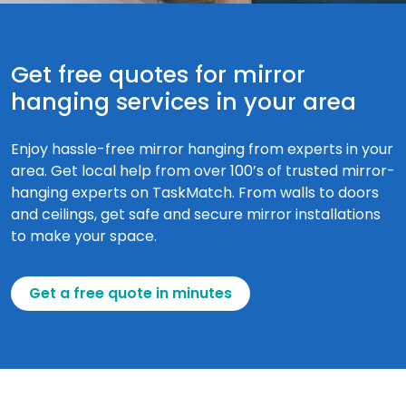
Get free quotes for mirror
hanging services in your area
Enjoy hassle-free mirror hanging from experts in your
area. Get local help from over 100’s of trusted mirror-
hanging experts on TaskMatch. From walls to doors
and ceilings, get safe and secure mirror installations
to make your space.
Get a free quote in minutes