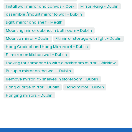
Install wall mirror and canvas - Cork
Mirror Hang - Dublin
assemble /mount mirror to wall - Dublin
Light, mirror and shelf - Meath
Mounting mirror cabinet in bathroom - Dublin
Mount a mirror - Dublin
Fit mirror storage with light - Dublin
Hang Cabinet and Hang Mirrors x 4 - Dublin
Fit mirror on kitchen wall - Dublin
Looking for someone to wire a bathroom mirror - Wicklow
Put up a mirror on the wall - Dublin
Remove mirror , fix shelves in storeroom - Dublin
Hang a large mirror - Dublin
Hand mirror - Dublin
Hanging mirrors - Dublin