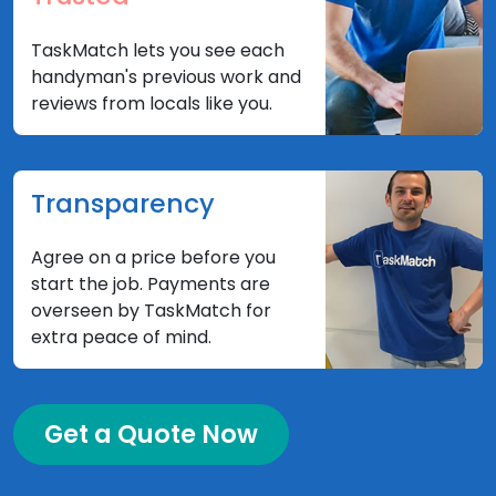
TaskMatch lets you see each
handyman's previous work and
reviews from locals like you.
Transparency
Agree on a price before you
start the job. Payments are
overseen by TaskMatch for
extra peace of mind.
Get a Quote Now