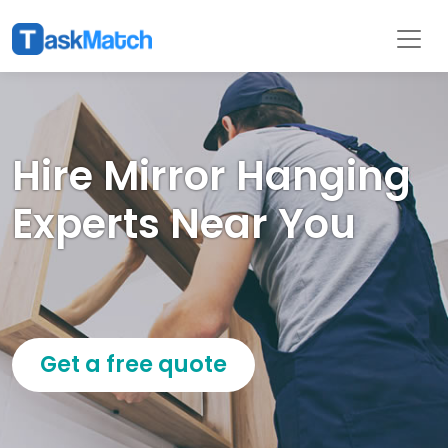
Hire Mirror Hanging
Experts Near You
Get a free quote