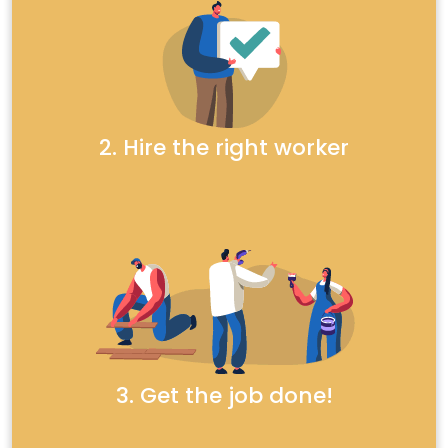
2. Hire the right worker
3. Get the job done!