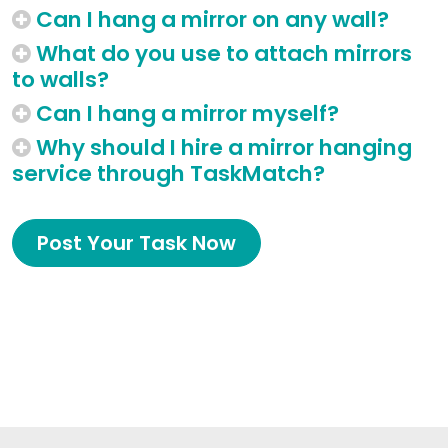
Can I hang a mirror on any wall?
What do you use to attach mirrors
to walls?
Can I hang a mirror myself?
Why should I hire a mirror hanging
service through TaskMatch?
Post Your Task Now