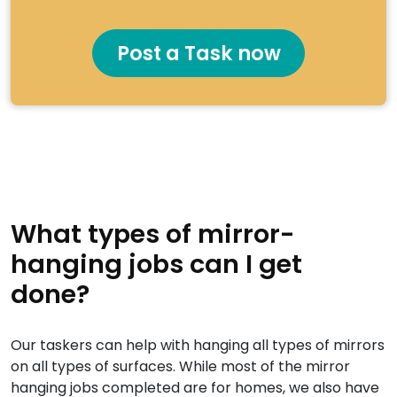
Post a Task now
What types of mirror-
hanging jobs can I get
done?
Our taskers can help with hanging all types of mirrors
on all types of surfaces. While most of the mirror
hanging jobs completed are for homes, we also have