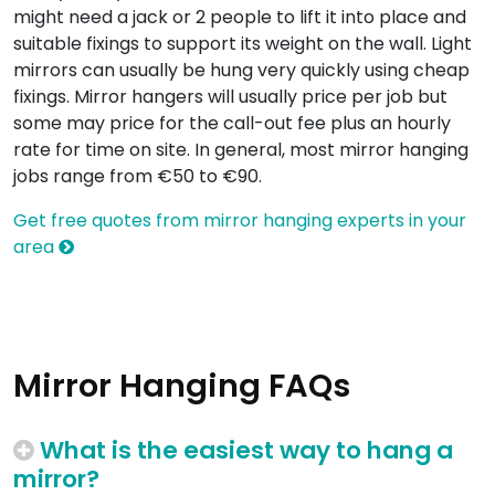
might need a jack or 2 people to lift it into place and
suitable fixings to support its weight on the wall. Light
mirrors can usually be hung very quickly using cheap
fixings. Mirror hangers will usually price per job but
some may price for the call-out fee plus an hourly
rate for time on site. In general, most mirror hanging
jobs range from €50 to €90.
Get free quotes from mirror hanging experts in your
area
Mirror Hanging FAQs
What is the easiest way to hang a
mirror?