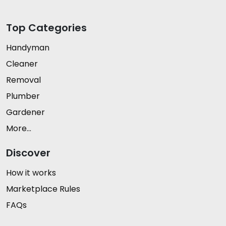
Top Categories
Handyman
Cleaner
Removal
Plumber
Gardener
More...
Discover
How it works
Marketplace Rules
FAQs