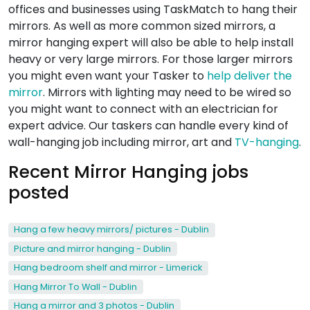
offices and businesses using TaskMatch to hang their
mirrors. As well as more common sized mirrors, a
mirror hanging expert will also be able to help install
heavy or very large mirrors. For those larger mirrors
you might even want your Tasker to
help deliver the
mirror
. Mirrors with lighting may need to be wired so
you might want to connect with an electrician for
expert advice. Our taskers can handle every kind of
wall-hanging job including mirror, art and
TV-hanging
.
Recent Mirror Hanging jobs
posted
Hang a few heavy mirrors/ pictures - Dublin
Picture and mirror hanging - Dublin
Hang bedroom shelf and mirror - Limerick
Hang Mirror To Wall - Dublin
Hang a mirror and 3 photos - Dublin