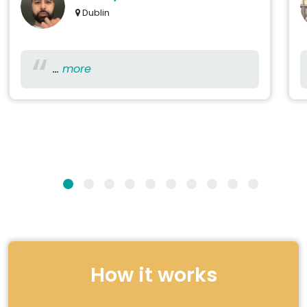
Dublin
...
more
How it works