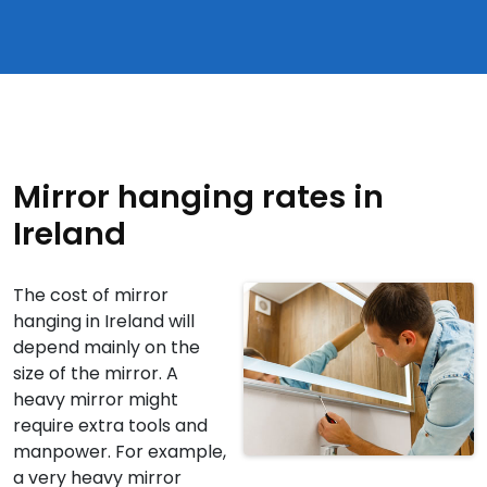
Mirror hanging rates in
Ireland
The cost of mirror
hanging in Ireland will
depend mainly on the
size of the mirror. A
heavy mirror might
require extra tools and
manpower. For example,
a very heavy mirror