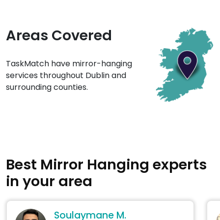
Areas Covered
TaskMatch have mirror-hanging
services throughout Dublin and
surrounding counties.
Best Mirror Hanging experts
in your area
Soulaymane M.