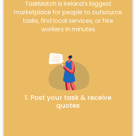
TaskMatch is Ireland’s biggest
marketplace for people to outsource
tasks, find local services, or hire
workers in minutes
1. Post your task & receive
quotes