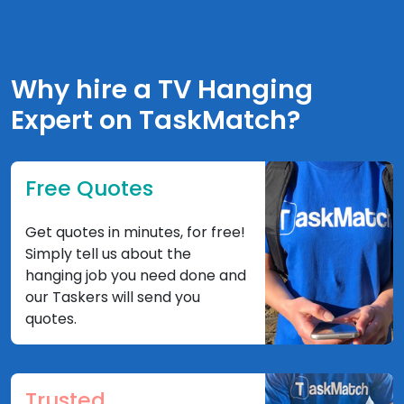
Why hire a TV Hanging
Expert on TaskMatch?
Free Quotes
Get quotes in minutes, for free!
Simply tell us about the
hanging job you need done and
our Taskers will send you
quotes.
Trusted