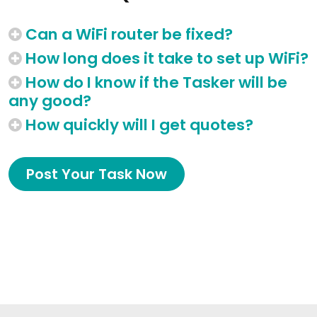
Can a WiFi router be fixed?
How long does it take to set up WiFi?
How do I know if the Tasker will be
any good?
How quickly will I get quotes?
Post Your Task Now