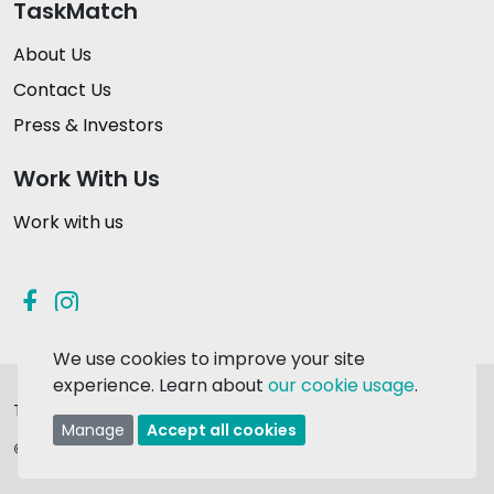
TaskMatch
About Us
Contact Us
Press & Investors
Work With Us
Work with us
We use cookies to improve your site
experience. Learn about
our cookie usage
.
Terms & Conditions
Privacy Policy
Manage
Accept all cookies
© 2026 TaskMatch Ltd.
Made in Ireland with
❤