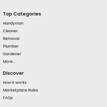
Top Categories
Handyman
Cleaner
Removal
Plumber
Gardener
More...
Discover
How it works
Marketplace Rules
FAQs