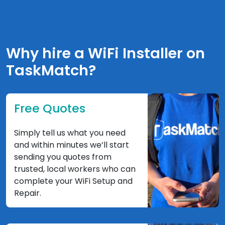
Why hire a WiFi Installer on
TaskMatch?
Free Quotes
Simply tell us what you need
and within minutes we’ll start
sending you quotes from
trusted, local workers who can
complete your WiFi Setup and
Repair.