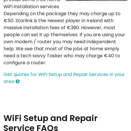
WiFi installation services.
Depending on the package they may charge up to
€50. Starlink is the newest player in Ireland with
massive installation fees of €390. However, most
people can set it up themselves. If you are using your
own modem / router you may need independent
help. We see that most of the jobs at home simply
need a tech savvy Tasker who may charge €40 to
configure a router.
Get quotes for WiFi Setup and Repair Services in your
area
WiFi Setup and Repair
Service FAQs