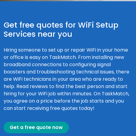
Get free quotes for WiFi Setup
Services near you
Hiring someone to set up or repair WiFi in your home
or office is easy on TaskMatch. From installing new
broadband connections to configuring signal
boosters and troubleshooting technical issues, there
are WiFi technicians in your area who are ready to
help. Read reviews to find the best person and start
hiring for your WiFi job within minutes. On TaskMatch,
you agree on a price before the job starts and you
can start receiving free quotes today!
Get a free quote now