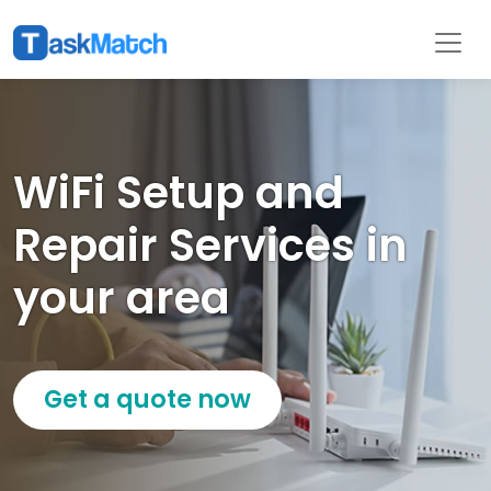
WiFi Setup and
Repair Services in
your area
Get a quote now