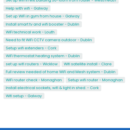
Set up wifi in ext building 50-100m from router - Westmeath
Help with wifi - Galway
Set up WiFi in gym from house - Galway
Install smart tv and wifi booster - Dublin
WiFi technical work - Louth
Need to fit WiFi CCTV camera outdoor - Dublin
Setup wifi extenders - Cork
WiFi thermostat heating system - Dublin
set up wifi routers - Wicklow
Wifi satellite install - Clare
Full review needed of home WiFi and Mesh system - Dublin
WiFi router check - Monaghan
Setup wifi router - Monaghan
Install electrical sockets, wifi & light in shed. - Cork
Wifi setup - Galway