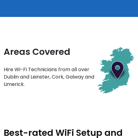
Areas Covered
Hire Wi-Fi Technicians from all over
Dublin and Leinster, Cork, Galway and
Limerick.
Best-rated WiFi Setup and