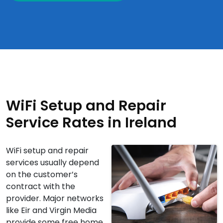
WiFi Setup and Repair
Service Rates in Ireland
WiFi setup and repair
services usually depend
on the customer’s
contract with the
provider. Major networks
like Eir and Virgin Media
provide some free home