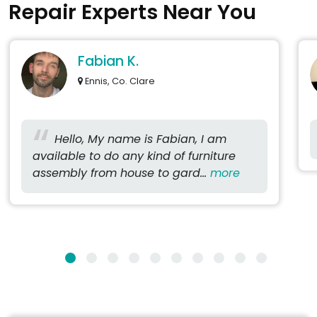
Repair Experts Near You
Fabian K.
Ennis, Co. Clare
Hello, My name is Fabian, I am
available to do any kind of furniture
assembly from house to gard...
more