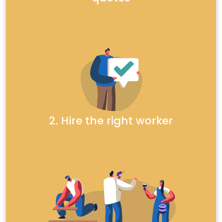
2. Hire the right worker