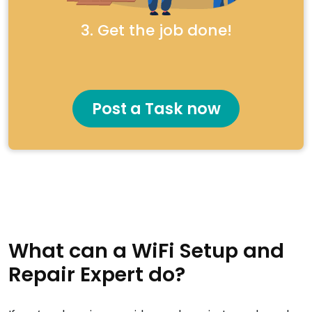
3. Get the job done!
Post a Task now
What can a WiFi Setup and
Repair Expert do?