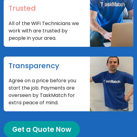
Trusted
All of the WiFi Technicians we
work with are trusted by
people in your area.
Transparency
Agree on a price before you
start the job. Payments are
overseen by TaskMatch for
extra peace of mind.
Get a Quote Now