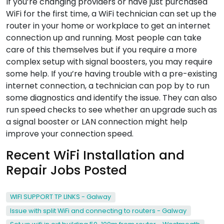
If you’re changing providers or have just purchased
WiFi for the first time, a WiFi technician can set up the
router in your home or workplace to get an internet
connection up and running. Most people can take
care of this themselves but if you require a more
complex setup with signal boosters, you may require
some help. If you’re having trouble with a pre-existing
internet connection, a technician can pop by to run
some diagnostics and identify the issue. They can also
run speed checks to see whether an upgrade such as
a signal booster or LAN connection might help
improve your connection speed.
Recent WiFi Installation and
Repair Jobs Posted
WIFI SUPPORT TP LINKS - Galway
Issue with split WiFi and connecting to routers - Galway