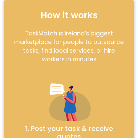
How it works
TaskMatch is Ireland’s biggest
marketplace for people to outsource
tasks, find local services, or hire
workers in minutes
1. Post your task & receive
quotes