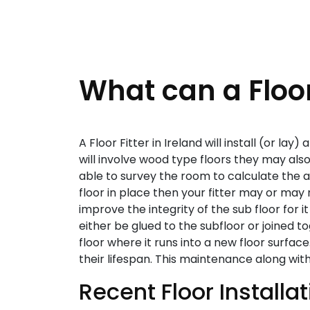
What can a Floor
A Floor Fitter in Ireland will install (or lay
will involve wood type floors they may also b
able to survey the room to calculate the amo
floor in place then your fitter may or may 
improve the integrity of the sub floor for it
either be glued to the subfloor or joined to
floor where it runs into a new floor surface
their lifespan. This maintenance along wit
Recent Floor Installa