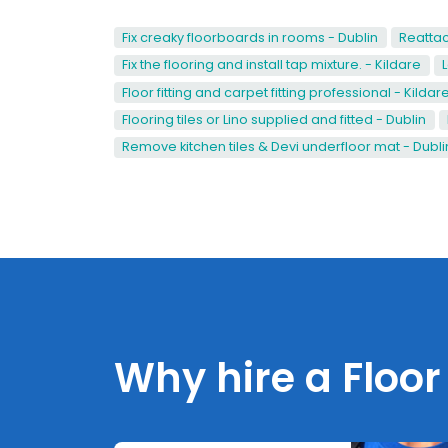
Fix creaky floorboards in rooms - Dublin
Reattac
Fix the flooring and install tap mixture. - Kildare
Floor fitting and carpet fitting professional - Kildar
Flooring tiles or Lino supplied and fitted - Dublin
Remove kitchen tiles & Devi underfloor mat - Dubli
Why hire a Floor