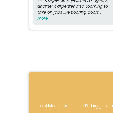
Carpenter 4 years working with
another carpenter also Looming to
take on jobs like flooring doors ...
more
TaskMatch is Ireland’s biggest m