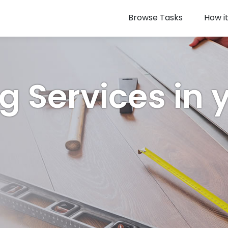
Browse Tasks
How i
ng Services in