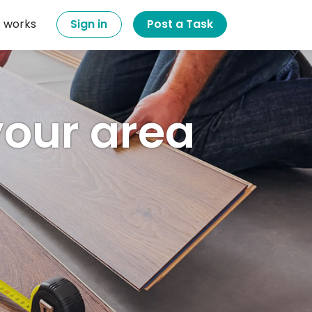
t works
Sign in
Post a Task
 your area