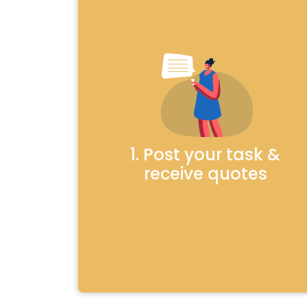
1. Post your task &
receive quotes