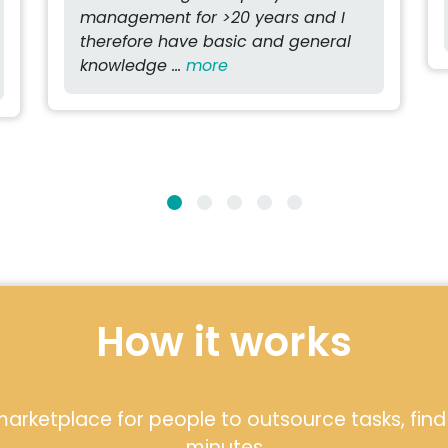
management for >20 years and I
therefore have basic and general
knowledge ...
more
How it works
arketplace for people to outsource tasks, find l
minutes