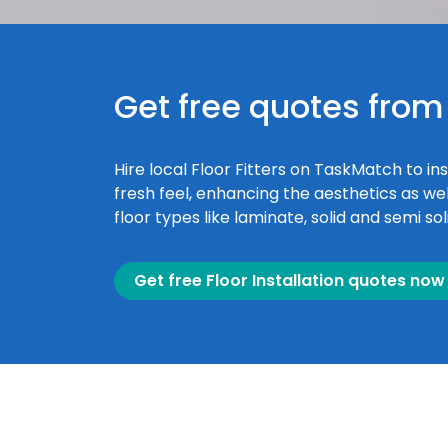
Get free quotes from 
Hire local Floor Fitters on TaskMatch to ins
fresh feel, enhancing the aesthetics as wel
floor types like laminate, solid and semi so
Get free Floor Installation quotes now