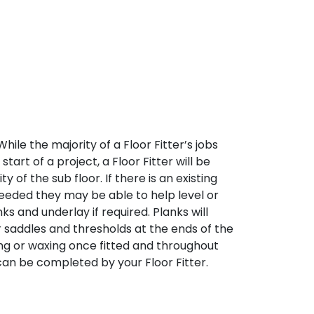
 While the majority of a Floor Fitter’s jobs
tart of a project, a Floor Fitter will be
 of the sub floor. If there is an existing
needed they may be able to help level or
nks and underlay if required. Planks will
oor saddles and thresholds at the ends of the
iling or waxing once fitted and throughout
can be completed by your Floor Fitter.