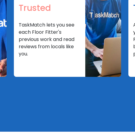
Trusted
TaskMatch lets you see
each Floor Fitter's
previous work and read
reviews from locals like
you.