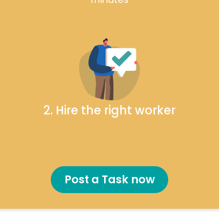
2. Hire the right worker
Post a Task now