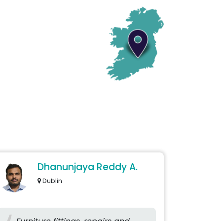
Dhanunjaya Reddy A.
Dublin