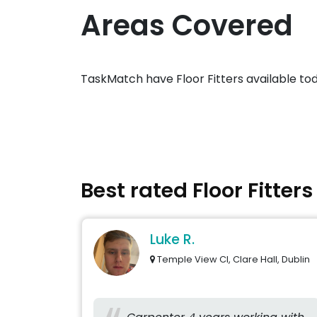
Areas Covered
TaskMatch have Floor Fitters available to
Best rated Floor Fitter
Luke R.
Temple View Cl, Clare Hall, Dublin