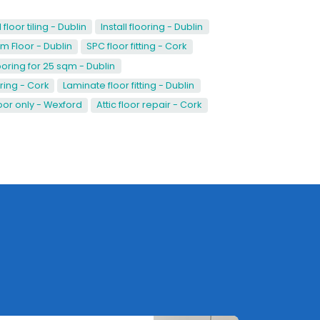
loor tiling - Dublin
Install flooring - Dublin
 Floor - Dublin
SPC floor fitting - Cork
ooring for 25 sqm - Dublin
ring - Cork
Laminate floor fitting - Dublin
or only - Wexford
Attic floor repair - Cork