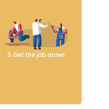
3. Get the job done!