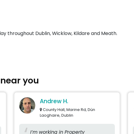
day throughout Dublin, Wicklow, Kildare and Meath.
s near you
Andrew H.
County Hall, Marine Rd, Dún
Laoghaire, Dublin
I’m working in Property