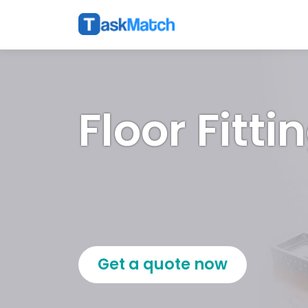
Floor Fitti
Get a quote now