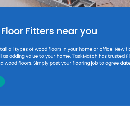
Floor Fitters near you
tall all types of wood floors in your home or office. New f
l as adding value to your home. TaskMatch has trusted Floo
lid wood floors. Simply post your flooring job to agree dat