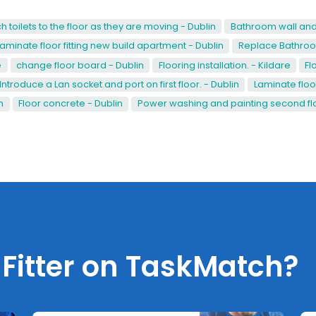
h toilets to the floor as they are moving - Dublin
Bathroom wall and f
Laminate floor fitting new build apartment - Dublin
Replace Bathroom
e
change floor board - Dublin
Flooring installation. - Kildare
Fl
Introduce a Lan socket and port on first floor. - Dublin
Laminate floo
n
Floor concrete - Dublin
Power washing and painting second flo
 Fitter on TaskMatch?