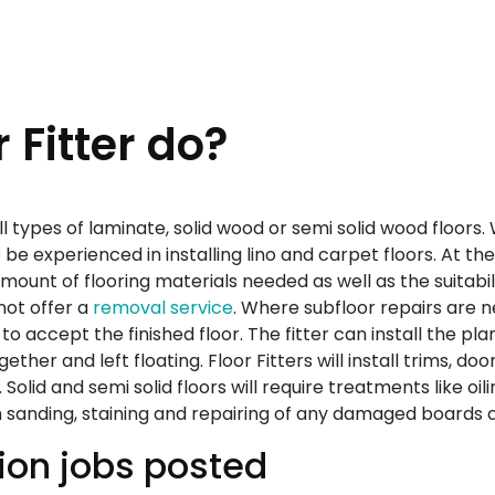
 Fitter do?
) all types of laminate, solid wood or semi solid wood floors.
e experienced in installing lino and carpet floors. At the s
unt of flooring materials needed as well as the suitability
not offer a
removal service
. Where subfloor repairs are 
 to accept the finished floor. The fitter can install the pla
gether and left floating. Floor Fitters will install trims, d
. Solid and semi solid floors will require treatments like o
h sanding, staining and repairing of any damaged boards 
tion jobs posted