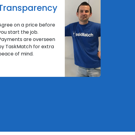
Transparency
Agree on a price before
you start the job.
Payments are overseen
by TaskMatch for extra
peace of mind.