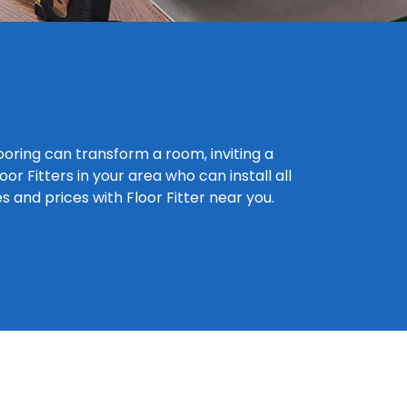
looring can transform a room, inviting a
r Fitters in your area who can install all
es and prices with Floor Fitter near you.