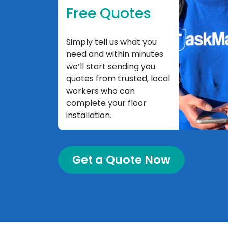
Free Quotes
Simply tell us what you
need and within minutes
we’ll start sending you
quotes from trusted, local
workers who can
complete your floor
installation.
Get a Quote Now